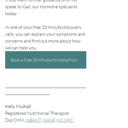
speak to Gail, our hormone specialist 
today. 
In one of your free 20 minute discovery 
calls, you can explain your symptoms and 
concerns and find out more about how 
we can help you.
Book a Free 20 Minute Hormonal Nutrition Call Today
_______________________________________________
__________________________
Kelly Mulhall
Registered Nutritional Therapist
Dip CNM, 
mBANT
, 
mANP
, 
mCNHC