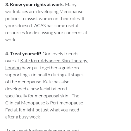
3. Know your rights at work.
 Many 
workplaces are developing Menopause 
policies to assist women in their roles. If 
yours doesn't, 
ACAS h
as some useful 
resources for discussing your concerns at 
work.
4. Treat yourself! 
Our lovely friends 
over at 
Kate Kerr Advanced Skin Therapy 
London
 have put together a guide on 
supporting skin health during all stages 
of the menopause. Kate has also 
developed a new facial tailored 
specifically for menopausal skin - 
The 
Clinical Menopause & Peri-menopause 
Facial. It might be just what you need 
after a busy week!
If you want further guidance why not 