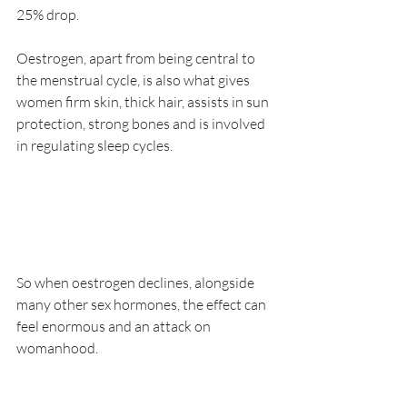
25% drop.
Oestrogen, apart from being central to 
the menstrual cycle, is also what gives 
women firm skin, thick hair, assists in sun 
protection, strong bones and is involved 
in regulating sleep cycles.
So when oestrogen declines, alongside 
many other sex hormones, the effect can 
feel enormous and an attack on 
womanhood.