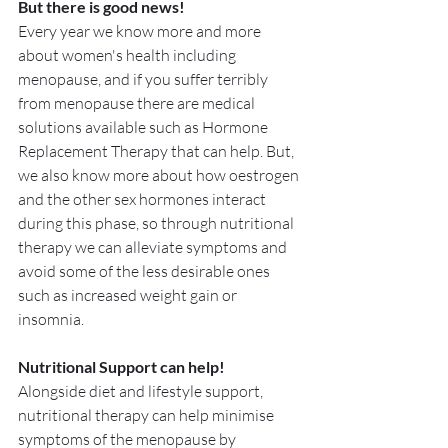
But there is good news!
Every year we know more and more 
about women's health including 
menopause, and if you suffer terribly 
from menopause there are medical 
solutions available such as Hormone 
Replacement Therapy that can help. But, 
we also know more about how oestrogen 
and the other sex hormones interact 
during this phase, so through nutritional 
therapy we can alleviate symptoms and 
avoid some of the less desirable ones 
such as increased weight gain or 
insomnia.
Nutritional Support can help!
Alongside diet and lifestyle support, 
nutritional therapy can help minimise 
symptoms of the menopause by 