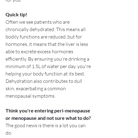
Quick tip! 
Often we see patients who are 
chronically dehydrated. This means all 
bodily functions are reduced, but for 
hormones, it means that the liver is less 
able to excrete excess hormones 
efficiently. By ensuring you're drinking a 
minimum of 1.5L of water per day, you're 
helping your body function at its best.  
Dehydration also contributes to dull 
skin, exacerbating a common 
menopausal symptoms.
Think you're entering peri-menopause 
or menopause and not sure what to do?
The good news is there is a lot you can 
do. 