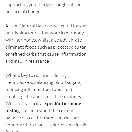
supporting your body throughout the 
hormonal changes. 
At The Natural Balance we would look at 
nourishing foods that work in harmony 
with hormones, whilst also advising to 
eliminate foods such as processed sugar 
or refined carbs that cause inflammation 
and insulin resistance.
What's key to nutrition during 
menopause is balancing blood sugars, 
reducing inflammatory foods and 
creating calm and stress-free routines.  
We can also look at 
specific hormone 
testing
, to understand the current 
balance of your hormones make sure 
your nutrition plan is tailored specifically 
for you.