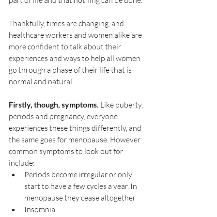
part of life and that nothing can be done.
Thankfully, times are changing, and 
healthcare workers and women alike are 
more confident to talk about their 
experiences and ways to help all women 
go through a phase of their life that is 
normal and natural.
Firstly, though, symptoms. 
Like puberty, 
periods and pregnancy, everyone 
experiences these things differently, and 
the same goes for menopause. However 
common symptoms to look out for 
include:
Periods become irregular or only 
start to have a few cycles a year. In 
menopause they cease altogether
Insomnia