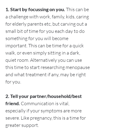
1. Start by focussing on you. 
This can be 
a challenge with work, family, kids, caring 
for elderly parents etc, but carving out a 
small bit of time for you each day to do 
something for you will become 
important. This can be time for a quick 
walk, or even simply sitting in a dark, 
quiet room. Alternatively you can use 
this time to start researching menopause 
and what treatment if any, may be right 
for you. 
2. Tell your partner/household/best 
friend. 
Communication is vital, 
especially if your symptoms are more 
severe. Like pregnancy, this is a time for 
greater support.