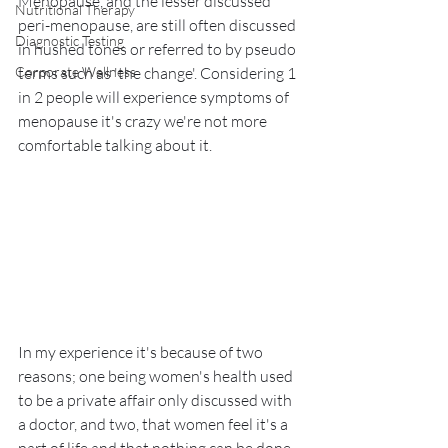
Menopause, and the lesser discussed 
Nutritional Therapy
peri-menopause, are still often discussed 
Diagnostic Testing
in hushed tones or referred to by pseudo 
Corporate Wellness
terms such as 'the change'. Considering 1 
in 2 people will experience symptoms of 
menopause it's crazy we're not more 
comfortable talking about it.
In my experience it's because of two 
reasons; one being women's health used 
to be a private affair only discussed with 
a doctor, and two, that women feel it's a 