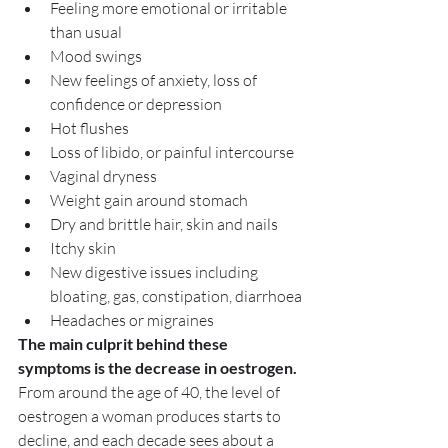
Feeling more emotional or irritable 
than usual
Mood swings
New feelings of anxiety, loss of 
confidence or depression
Hot flushes
Loss of libido, or painful intercourse
Vaginal dryness
Weight gain around stomach
Dry and brittle hair, skin and nails
Itchy skin
New digestive issues including 
bloating, gas, constipation, diarrhoea
Headaches or migraines
The main culprit behind these 
symptoms is the decrease in oestrogen.
From around the age of 40, the level of 
oestrogen a woman produces starts to 
decline, and each decade sees about a 