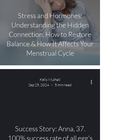
Stress and Hormones:
Understanding the Hidden
Connection, How to Restore
Balance & How It Affects Your
Menstrual Cycle
Kelly Mulhall
Sep 25, 2024
5 min read
video
Success Story: Anna, 37.
100% success rate of all egg's