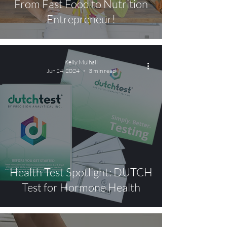
From Fast Food to Nutrition
Entrepreneur!
Kelly Mulhall
Jun 24, 2024
3 min read
Health Test Spotlight: DUTCH
Test for Hormone Health