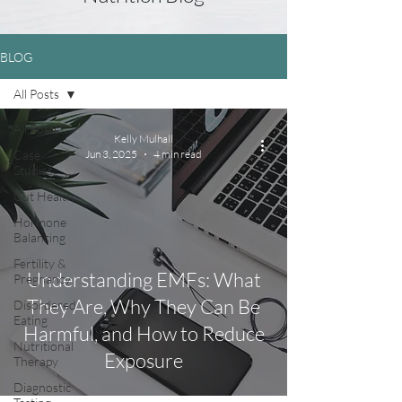
BLOG
All Posts
All Posts
Kelly Mulhall
Case
Jun 3, 2025
4 min read
Studies
Gut Health
Hormone
Balancing
Fertility &
Understanding EMFs: What
Pregnancy
They Are, Why They Can Be
Disordered
Eating
Harmful, and How to Reduce
Nutritional
Exposure
Therapy
Diagnostic