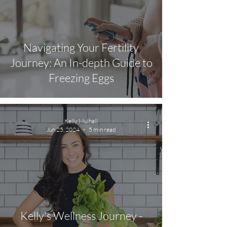
Navigating Your Fertility
Journey: An In-depth Guide to
Freezing Eggs
Kelly Mulhall
Jun 25, 2024
5 min read
Kelly's Wellness Journey -