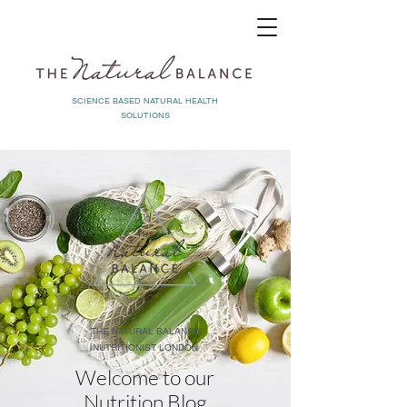
SCIENCE BASED NATURAL HEALTH
SOLUTIONS
THE NATURAL BALANCE
NUTRITIONIST LONDON
Welcome to our
Nutrition Blog