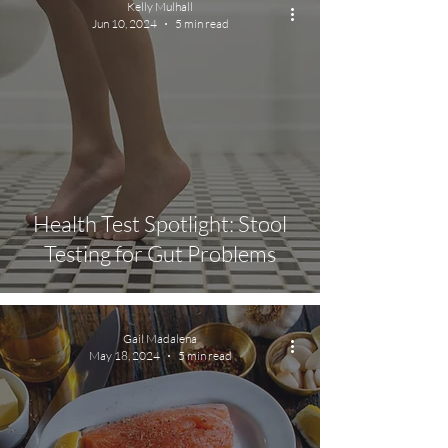
Kelly Mulhall
Jun 10, 2024
5 min read
Health Test Spotlight: Stool
Testing for Gut Problems
Gail Madalena
May 18, 2024
5 min read