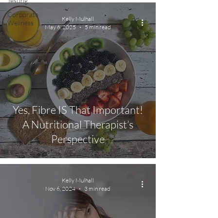
Testing
Corporate
Kelly Mulhall
Wellness
May 6, 2025
5 min read
Yes, Fibre IS That Important!
A Nutritional Therapist’s
Perspective
Kelly Mulhall
Nov 6, 2024
3 min read