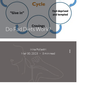
Do Fad Diets Work?
Irina Pollastri
Mar 30, 2023
3 min read
How to improve the