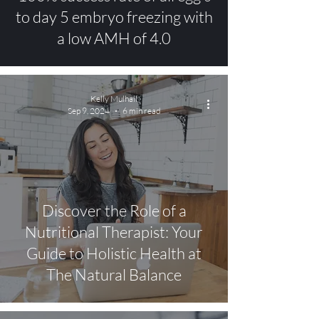
to day 5 embryo freezing with
a low AMH of 4.0
Kelly Mulhall
Sep 9, 2024
6 min read
Discover the Role of a
Nutritional Therapist: Your
Guide to Holistic Health at
The Natural Balance