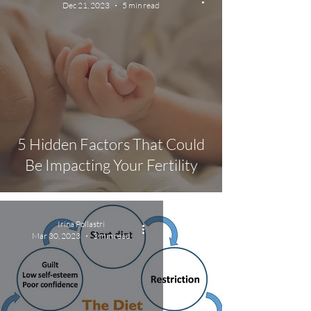
Dec 21, 2023
5 min read
5 Hidden Factors That Could
Be Impacting Your Fertility
Irina Pollastri
Mar 30, 2023
3 min read