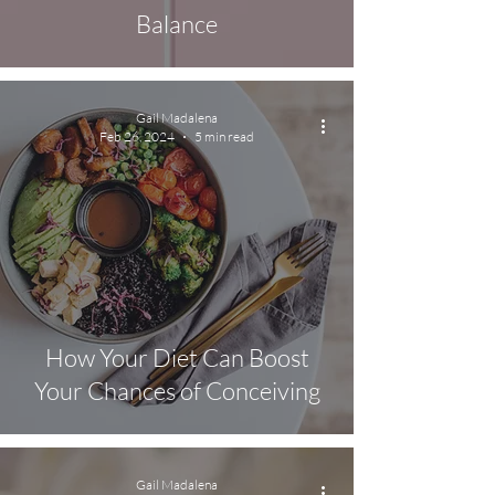
Balance
Gail Madalena
Feb 26, 2024
5 min read
How Your Diet Can Boost
Your Chances of Conceiving
Gail Madalena