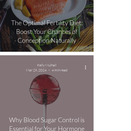
The Optimal Fertility Diet:
Boost Your Chances of
Conception Naturally
Kelly Mulhall
Mar 26, 2024
4 min read
Why Blood Sugar Control is
Essential for Your Hormone