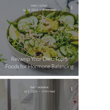
Kelly Mulhall
Jul 16, 2024
5 min read
Revamp Your Diet: Top 5
Foods for Hormone Balancing
Gail Madalena
Jul 1, 2024
6 min read