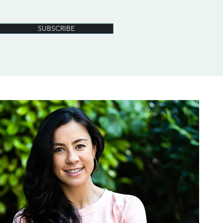
SUBSCRIBE