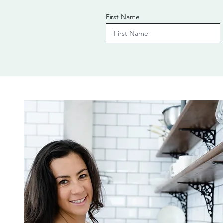
First Name