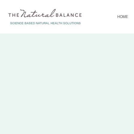
HOME
SCIENCE BASED NATURAL HEALTH SOLUTIONS