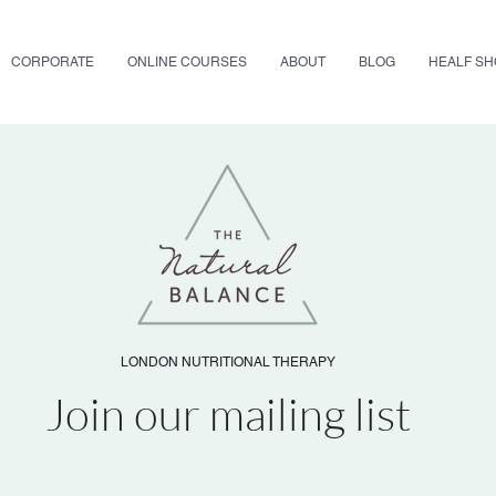
CORPORATE
ONLINE COURSES
ABOUT
BLOG
HEALF S
LONDON NUTRITIONAL THERAPY
Join our mailing list