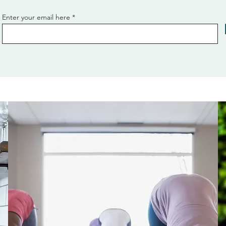
Enter your email here