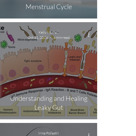
Menstrual Cycle
Kelly Mulhall
Oct 31, 2024
4 min read
Understanding and Healing
Leaky Gut
Irina Pollastri