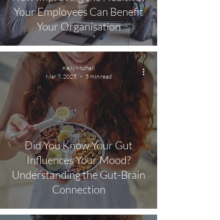
Your Employees Can Benefit
Your Organisation
Kelly Mulhall
Mar 9, 2025
5 min read
Did You Know Your Gut
Influences Your Mood?
Understanding the Gut-Brain
Connection