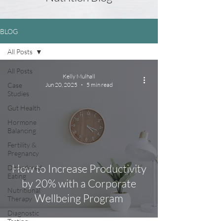
BLOG
All Posts
All Posts
Kelly Mulhall
Case
Jun 20, 2025
5 min read
Studies
Gut Health
Hormone
Balancing
Fertility &
Pregnancy
How to Increase Productivity
Disordered
Eating
by 20% with a Corporate
Nutritional
Wellbeing Program
Therapy
Diagnostic