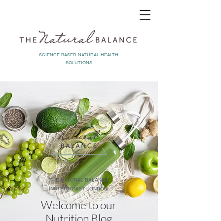
SCIENCE BASED NATURAL HEALTH
SOLUTIONS
THE NATURAL BALANCE
NUTRITIONIST LONDON
Welcome to our
Nutrition Blog