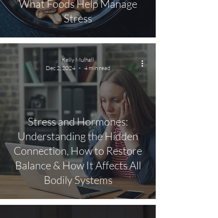
What Foods Help Manage
Stress
Kelly Mulhall
Dec 2, 2024
4 min read
Stress and Hormones:
Understanding the Hidden
Connection, How to Restore
Balance & How It Affects All
Bodily Systems