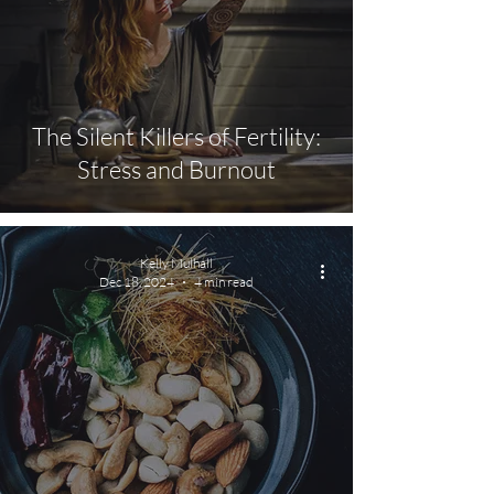
The Silent Killers of Fertility:
Stress and Burnout
Kelly Mulhall
Dec 18, 2024
4 min read