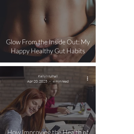
Glow From the Inside Out: My
Happy Healthy Gut Habits
Kelly Mulhall
Apr 20, 2025
4 min read
How Improving the Health of