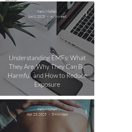
Testing
Corporate
Kelly Mulhall
Wellness
Jun 3, 2025
4 min read
Understanding EMFs: What
They Are, Why They Can Be
Harmful, and How to Reduce
Exposure
Kelly Mulhall
Apr 23, 2025
5 min read