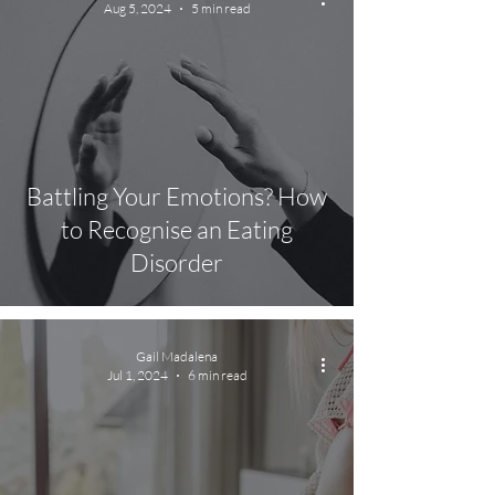
Aug 5, 2024
5 min read
Battling Your Emotions? How
to Recognise an Eating
Disorder
Gail Madalena
Jul 1, 2024
6 min read