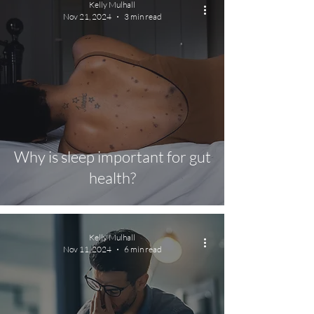
Kelly Mulhall
Nov 21, 2024
3 min read
Why is sleep important for gut
health?
Kelly Mulhall
Nov 11, 2024
6 min read