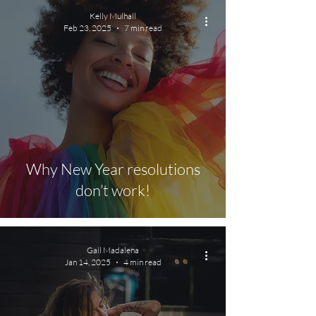
Kelly Mulhall
Feb 23, 2025
7 min read
Why New Year resolutions
don’t work!
Gail Madalena
Jan 14, 2025
4 min read