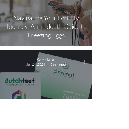
Navigating Your Fertility
Journey: An In-depth Guide to
Freezing Eggs
Kelly Mulhall
Jun 24, 2024
3 min read
Health Test Spotlight: DUTCH