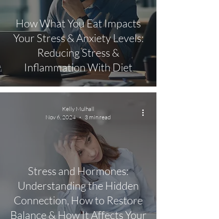
How What You Eat Impacts
Your Stress & Anxiety Levels:
Reducing Stress &
Inflammation With Diet
Kelly Mulhall
Nov 6, 2024
3 min read
Stress and Hormones:
Understanding the Hidden
Connection, How to Restore
Balance & How It Affects Your