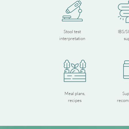
Stool test
IBS/S
interpretation
su
Meal plans,
Sup
recipes
recom