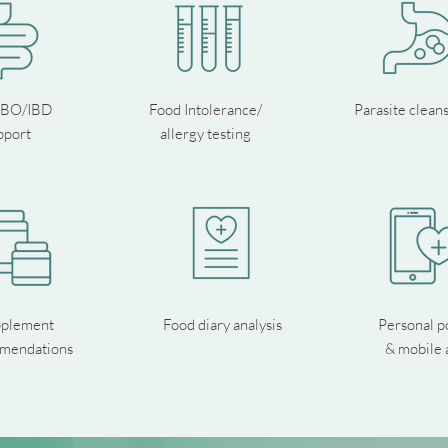
IBO/IBD
Food Intolerance/
Parasite clean
pport
allergy testing
plement
Food diary analysis
Personal p
mendations
& mobile 