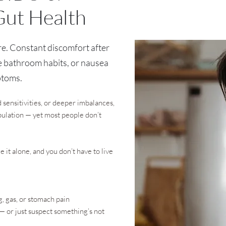
Gut Health
e. Constant discomfort after
e bathroom habits, or nausea
ptoms.
d sensitivities, or deeper imbalances,
opulation — yet most people don’t
it alone, and you don’t have to live
g, gas, or stomach pain
 or just suspect something’s not