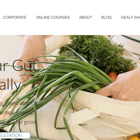
CORPORATE
ONLINE COURSES
ABOUT
BLOG
HEALF S
ur Gut
ally
ng, gas, cramping,
wel movements?
our gut for good.
SULTATION