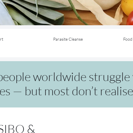
rt
Parasite Cleanse
Food 
 people worldwide struggle 
es — but most don’t realise i
 SIBO &