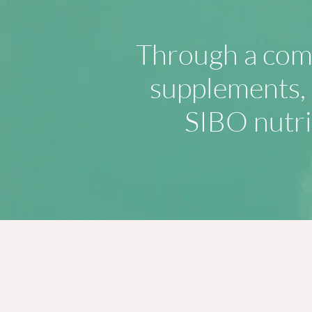
Through a comb
supplements, e
SIBO nutri