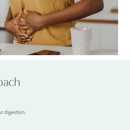
oach
r digestion.