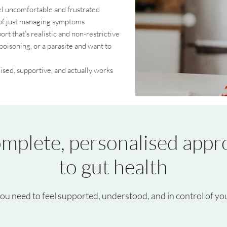
feel uncomfortable and frustrated
 of just managing symptoms
ort that’s realistic and non-restrictive
poisoning, or a parasite and want to
ised, supportive, and actually works
mplete, personalised appr
to gut health
ou need to feel supported, understood, and in control of you