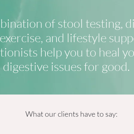
ination of stool testing, d
xercise, and lifestyle supp
tionists help you to heal y
digestive issues for good.
What our clients have to say: