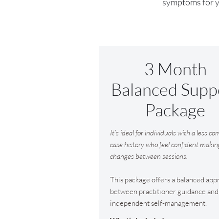
symptoms for ye
3 Month
Balanced Supp
Package
It’s ideal for individuals with a less c
case history who feel confident makin
changes between sessions.
This package offers a balanced app
between practitioner guidance and
independent self-management.