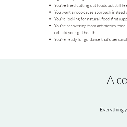
You’ve tried cutting out foods but still 
You want a root-cause approach instead
You’re looking for natural, food-first supp
You’re recovering from antibiotics, food 
rebuild your gut health
You’re ready for guidance that’s personal
A co
Everything y