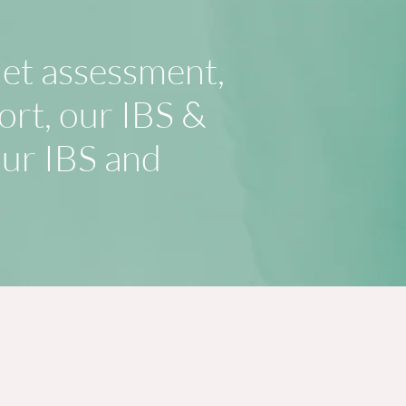
iet assessment,
ort, our IBS &
our IBS and