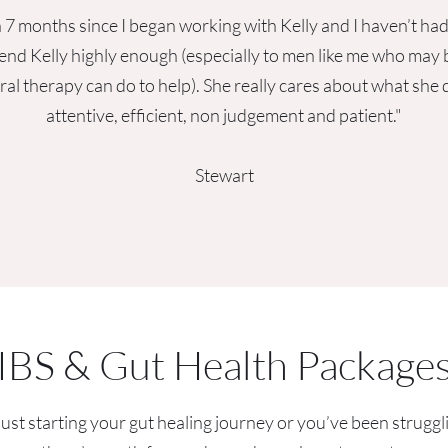
 7 months since I began working with Kelly and I haven’t had 
nd Kelly highly enough (especially to men like me who may b
ral therapy can do to help). She really cares about what she
attentive, efficient, non judgement and patient."
Stewart
IBS & Gut Health Package
st starting your gut healing journey or you’ve been struggl