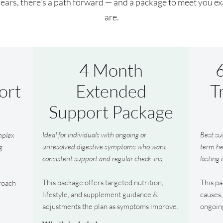
ars, there’s a path forward — and a package to meet you e
are.
4 Month
ort
Extended
T
Support Package
Ideal for individuals with ongoing or
Best su
omplex
unresolved digestive symptoms who want
term he
g
consistent support and regular check-ins.
lasting
This package offers targeted nutrition,
This pa
roach
lifestyle, and supplement guidance &
causes,
adjustments the plan as symptoms improve.
ongoin