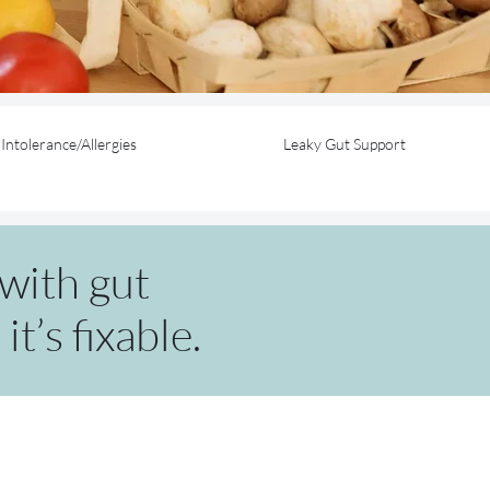
Intolerance/Allergies
Leaky Gut Support
with gut
t’s fixable.