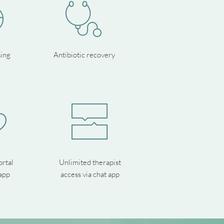
sing
Antibiotic recovery
ortal
Unlimited therapist
app
access via chat app