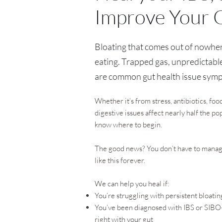
Improve Your 
Bloating that comes out of nowher
eating. Trapped gas, unpredictabl
are common gut health issue sym
Whether it’s from stress, antibiotics, foo
digestive issues affect nearly half the p
know where to begin.
The good news? You don’t have to manage 
like this forever.
We can help you heal if:
You’re struggling with persistent bloatin
You’ve been diagnosed with IBS or SIBO—
right with your gut