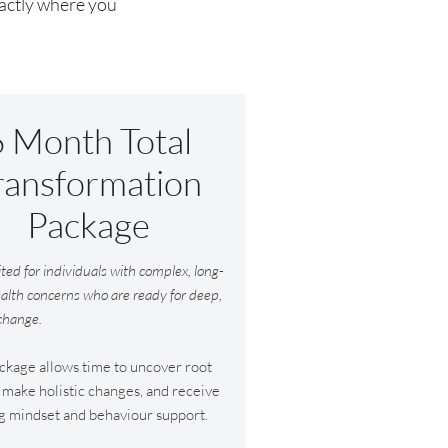
xactly where you
6 Month Total
ransformation
Package
ited for individuals with complex, long-
alth concerns who are ready for deep,
 change.
ckage allows time to uncover root
 make holistic changes, and receive
g mindset and behaviour support.