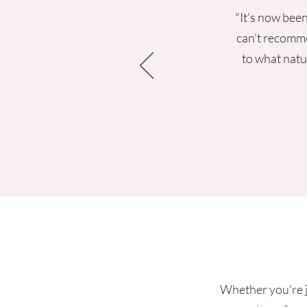
"It’s now been
can’t recomme
to what natu
Whether you're ju