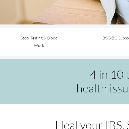
Stool Testing & Blood
IBS/SIBO Suppo
Work
4 in 10
health issu
Heal your IBS,