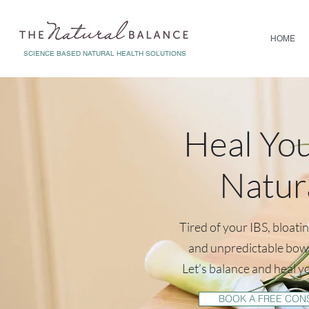
HOME
SCIENCE BASED NATURAL HEALTH SOLUTIONS
Heal Yo
Natur
Tired of your IBS, bloati
and unpredictable bo
Let’s balance and heal y
BOOK A FREE CON