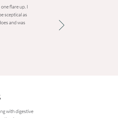
one flare up. I
e sceptical as
 does and was
s
ing with digestive