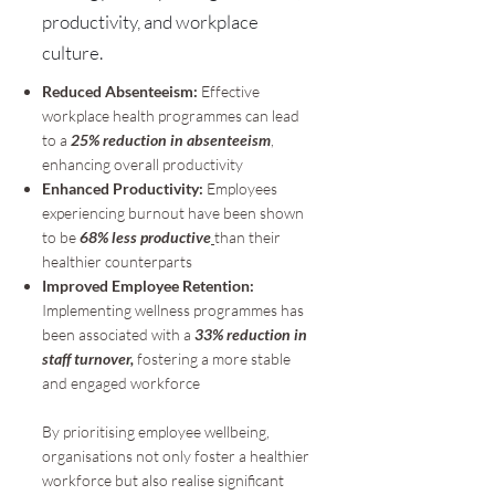
productivity, and workplace
culture.
Reduced Absenteeism:
Effective
workplace health programmes can lead
to a
25% reduction in absenteeism
,
enhancing overall productivity
Enhanced Productivity:
Employees
experiencing burnout have been shown
to be
68% less productive
than their
healthier counterparts
Improved Employee Retention:
Implementing wellness programmes has
been associated with a
33% reduction in
staff turnover,
fostering a more stable
and engaged workforce
By prioritising employee wellbeing,
organisations not only foster a healthier
workforce but also realise significant