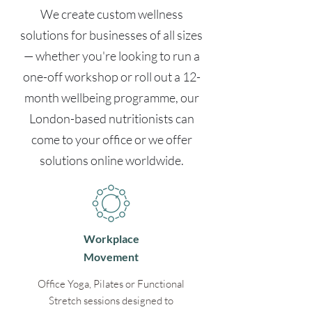
We create custom wellness
solutions for businesses of all sizes
— whether you're looking to run a
one-off workshop or roll out a 12-
month wellbeing programme, our
London-based nutritionists can
come to your office or we offer
solutions online worldwide.
Workplace
Movement
Office Yoga, Pilates or Functional
Stretch sessions designed to