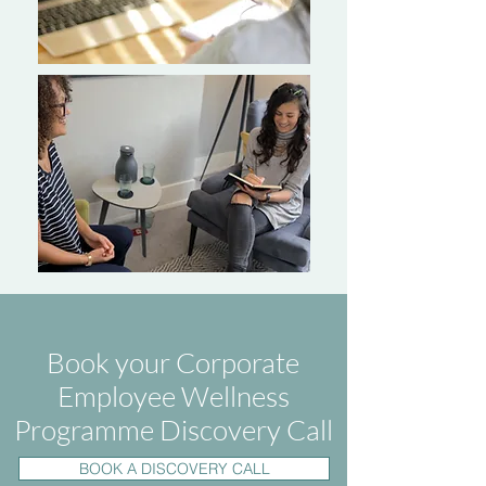
Book your Corporate
Employee Wellness
Programme Discovery Call
BOOK A DISCOVERY CALL