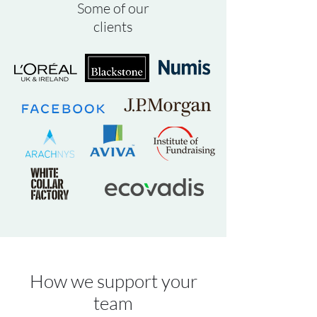
Some of our
clients
How we support your
team