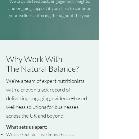
We provide feedback, engagement insights,
and ongoing support if you'd like to continue
your wellness offering throughout the year.
Why Work With
The Natural Balance?
We’re a team of expert nutritionists
with a proven track record of
delivering engaging, evidence-based
wellness solutions for businesses
across the UK and beyond.
What sets us apart:
We are realistic - we know this is a