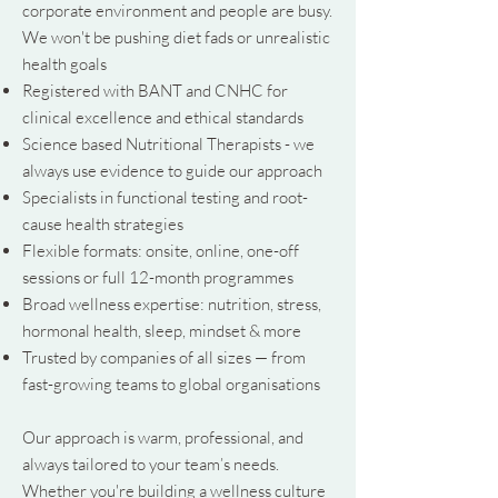
corporate environment and people are busy.
We won't be pushing diet fads or unrealistic
health goals
Registered with BANT and CNHC for
clinical excellence and ethical standards
Science based Nutritional Therapists - we
always use evidence to guide our approach
Specialists in functional testing and root-
cause health strategies
Flexible formats: onsite, online, one-off
sessions or full 12-month programmes
Broad wellness expertise: nutrition, stress,
hormonal health, sleep, mindset & more
Trusted by companies of all sizes — from
fast-growing teams to global organisations
Our approach is warm, professional, and
always tailored to your team’s needs.
Whether you're building a wellness culture