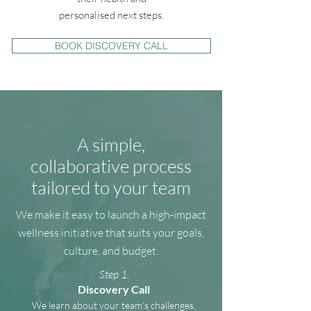
personalised next steps.
BOOK DISCOVERY CALL
A simple,
collaborative process
tailored to your team
We make it easy to launch a high-impact
wellness initiative that suits your goals,
culture, and budget.
Step 1.
Discovery Call
We learn about your team's challenges,