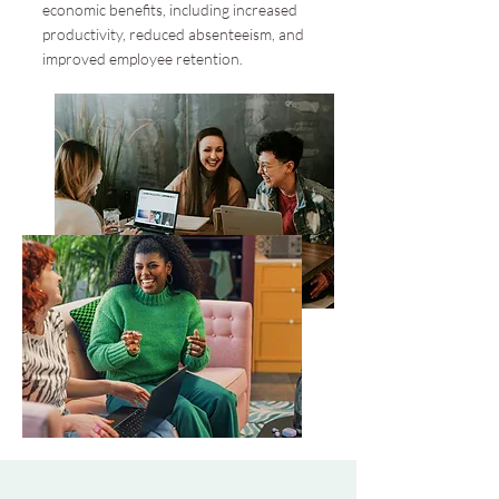
economic benefits, including increased
productivity, reduced absenteeism, and
improved employee retention.​