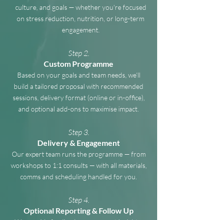
culture, and goals — whether you're focused
on stress reduction, nutrition, or long-term
engagement.
Step 2.
Custom Programme
Based on your goals and team needs, we’ll
build a tailored proposal with recommended
sessions, delivery format (online or in-office),
and optional add-ons to maximise impact.
Step 3.
Delivery & Engagement
Our expert team runs the programme — from
workshops to 1:1 consults — with all materials,
comms and scheduling handled for you.
Step 4.
Optional Reporting & Follow Up