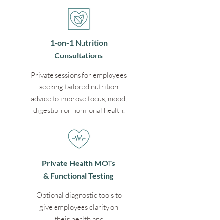
1-on-1 Nutrition
Consultations
Private sessions for employees
seeking tailored nutrition
advice to improve focus, mood,
digestion or hormonal health.
Private Health MOTs
& Functional Testing
Optional diagnostic tools to
give employees clarity on
their health and