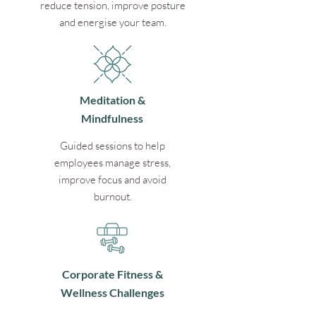
reduce tension, improve posture
and energise your team.
Meditation &
Mindfulness
Guided sessions to help
employees manage stress,
improve focus and avoid
burnout.
Corporate Fitness &
Wellness Challenges