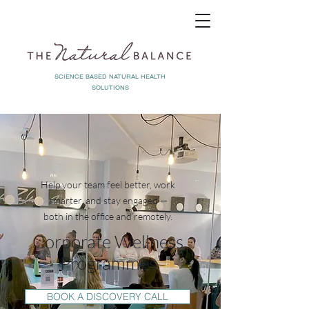
SCIENCE BASED NATURAL HEALTH
SOLUTIONS
Help your team feel better, work
smarter, and stay engaged —
both in the office and remotely.
Corporate Wellness
Programmes
BOOK A DISCOVERY CALL