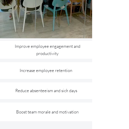
Improve employee engagement and
productivity
Increase employee retention
Reduce absenteeism and sick days
Boost team morale and motivation