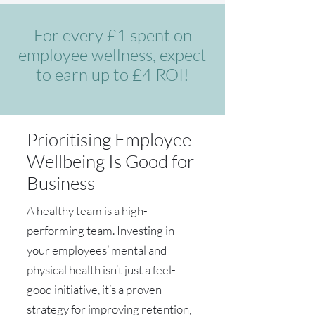
For every £1 spent on
employee wellness, expect
to earn up to £4 ROI!
Prioritising Employee
Wellbeing Is Good for
Business
A healthy team is a high-
performing team. Investing in
your employees’ mental and
physical health isn’t just a feel-
good initiative, it’s a proven
strategy for improving retention,