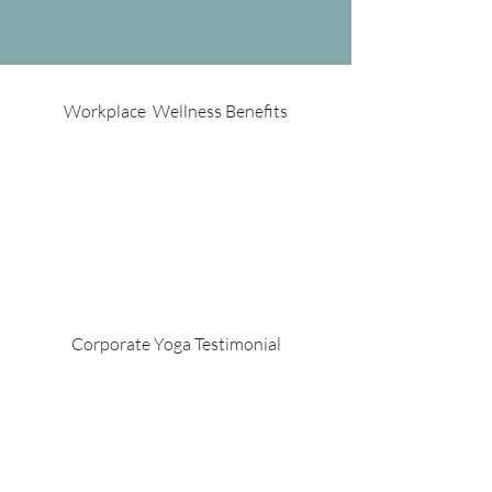
Workplace Wellness Benefits
Corporate Yoga Testimonial