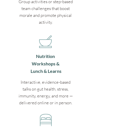
Group activities or step-based
team challenges that boost
morale and promote physical
activity.
Nutrition
Workshops &
Lunch & Learns
Interactive, evidence-based
talks on gut health, stress,
immunity, energy, and more —
delivered online or in person.