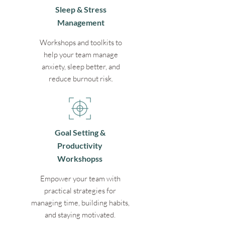
Sleep & Stress
Management
Workshops and toolkits to
help your team manage
anxiety, sleep better, and
reduce burnout risk.
Goal Setting &
Productivity
Workshopss
Empower your team with
practical strategies for
managing time, building habits,
and staying motivated.