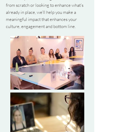
from scratch or looking to enhance what’s
already in place, we’ll help you make a
meaningful impact that enhances your
culture, engagement and bottom line.