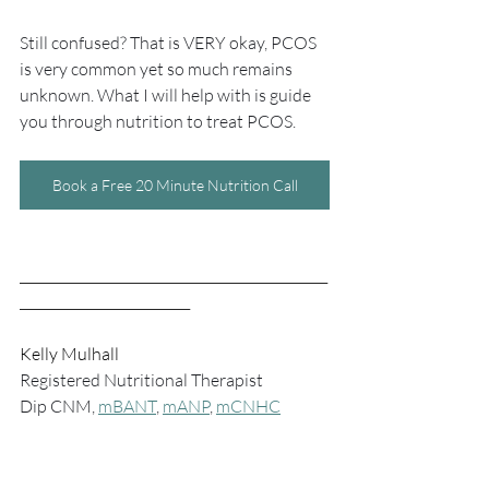
Still confused? That is VERY okay, PCOS 
is very common yet so much remains 
unknown. What I will help with is guide 
you through nutrition to treat PCOS.
Book a Free 20 Minute Nutrition Call
_______________________________________________
__________________________
Kelly Mulhall
Registered Nutritional Therapist
Dip CNM, 
mBANT
, 
mANP
, 
mCNHC