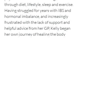
through diet, lifestyle, sleep and exercise. 
Having struggled for years with IBS and 
hormonal imbalance, and increasingly 
frustrated with the lack of support and 
helpful advice from her GP, Kelly began 
her own journey of healing the body 
from the inside out. After seeing huge 
improvements she quit her job to study 
nutrition and focus on harnessing the 
healing powers of food to help other 
people in similar situations.
I am not attempting to prevent, treat or cure any 
physical, mental or emotional issues. Do not 
disregard medical advice or delay seeking medical 
advice because of information you have read on 
this website. Do not start or stop taking any 
medications without speaking to your primary 
health care provider.
Womens Health
Free Consultation