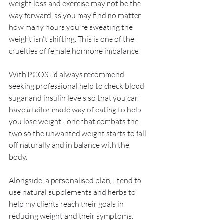
weight loss and exercise may not be the 
way forward, as you may find no matter 
how many hours you're sweating the 
weight isn't shifting. This is one of the 
cruelties of female hormone imbalance. 
With PCOS I'd always recommend 
seeking professional help to check blood 
sugar and insulin levels so that you can 
have a tailor made way of eating to help 
you lose weight - one that combats the 
two so the unwanted weight starts to fall 
off naturally and in balance with the 
body.
Alongside, a personalised plan, I tend to 
use natural supplements and herbs to 
help my clients reach their goals in 
reducing weight and their symptoms.