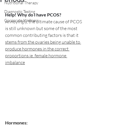
Nutritional Therapy
Diagnostic Testing
Help! Why do I have PCOS?
Corporate Wellness
Annoyingly, the ultimate cause of PCOS 
is still unknown but some of the most 
common contributing factors is that it 
stems from the ovaries being unable to 
produce hormones in the correct 
proportions ie. female hormone 
imbalance
Hormones: