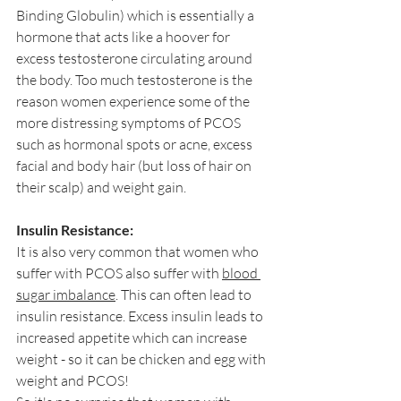
Binding Globulin) which is essentially a 
hormone that acts like a hoover for 
excess testosterone circulating around 
the body. Too much testosterone is the 
reason women experience some of the 
more distressing symptoms of PCOS 
such as hormonal spots or acne, excess 
facial and body hair (but loss of hair on 
their scalp) and weight gain.
Insulin Resistance:
It is also very common that women who 
suffer with PCOS also suffer with 
blood 
sugar imbalance
. This can often lead to 
insulin resistance. Excess insulin leads to 
increased appetite which can increase 
weight - so it can be chicken and egg with 
weight and PCOS!