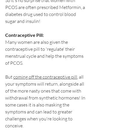
So it's no surprise that women with 
PCOS are often prescribed Metformin, a 
diabetes drug used to control blood 
sugar and insulin!
Contraceptive Pill:
Many women are also given the 
contraceptive pill to 'regulate' their 
menstrual cycle and help the symptoms 
of PCOS. 
But 
coming off the contraceptive pill
, all 
your symptoms will return, alongside all 
of the more nasty ones that come with 
withdrawal from synthetic hormones! In 
some cases it is also masking the 
symptoms and can lead to greater 
challenges when you're looking to 
conceive. 