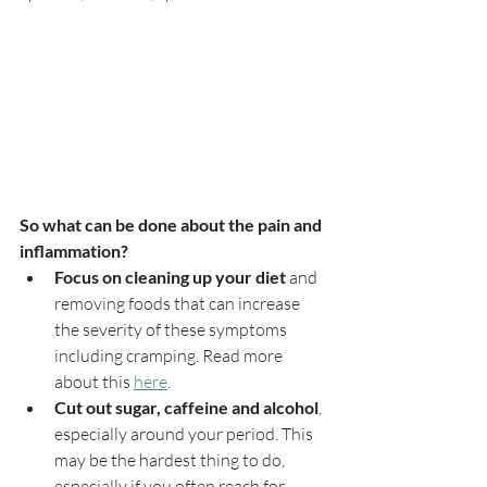
So what can be done about the pain and 
inflammation?
Focus on cleaning up your diet
 and 
removing foods that can increase 
the severity of these symptoms 
including cramping. Read more 
about this 
here
.
Cut out sugar, caffeine and alcohol
, 
especially around your period. This 
may be the hardest thing to do, 
especially if you often reach for 