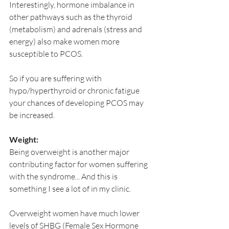
Interestingly, hormone imbalance in 
other pathways such as the thyroid 
(metabolism) and adrenals (stress and 
energy) also make women more 
susceptible to PCOS.
So if you are suffering with 
hypo/hyperthyroid or chronic fatigue 
your chances of developing PCOS may 
be increased.
Weight:
Being overweight is another major 
contributing factor for women suffering 
with the syndrome... And this is 
something I see a lot of in my clinic. 
Overweight women have much lower 
levels of SHBG (Female Sex Hormone 