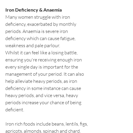
Iron Deficiency & Anaemia
Many women struggle with iron 
deficiency, exacerbated by monthly 
periods. Anaemia is severe iron 
deficiency which can cause fatigue, 
weakness and pale parlour.
Whilst it can feel like a losing battle, 
ensuring you're receiving enough iron 
every single day is important for the 
management of your period. It can also 
help alleviate heavy periods, as iron 
deficiency in some instance can cause 
heavy periods, and vice versa, heavy 
periods increase your chance of being 
deficient.
Iron rich foods include beans, lentils, figs, 
apricots, almonds, spinach and chard.