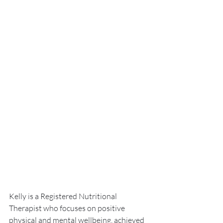
Kelly is a Registered Nutritional 
Therapist who focuses on positive 
physical and mental wellbeing, achieved 