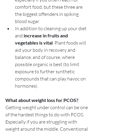
comfort food, but these three are 
the biggest offenders in spiking 
blood sugar.
In addition to cleaning up your diet 
and 
increase in fruits and 
vegetables is vital
. Plant foods will 
aid your body in recovery and 
balance, and of course, where 
possible organic is best (to limit 
exposure to further synthetic 
compounds that can play havoc on 
hormones).
What about weight loss for PCOS?
Getting weight under control can be one 
of the hardest things to do with PCOS. 
Especially if you are struggling with 
weight around the middle. Conventional 