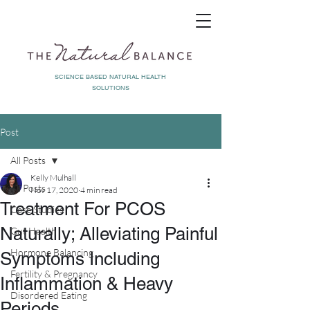
SCIENCE BASED NATURAL HEALTH
SOLUTIONS
Post
All Posts
Kelly Mulhall
All Posts
Nov 17, 2020
4 min read
Treatment For PCOS
Case Studies
Naturally; Alleviating Painful
Gut Health
Hormone Balancing
Symptoms Including
Fertility & Pregnancy
Inflammation & Heavy
Disordered Eating
Periods