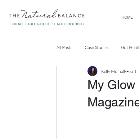
HOME
SCIENCE BASED NATURAL HEALTH SOLUTIONS
All Posts
Case Studies
Gut Heal
Kelly Mulhall
Feb 1,
Diagnostic Testing
Corporate W
My Glow 
Magazin