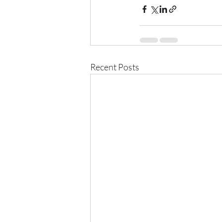
Recent Posts