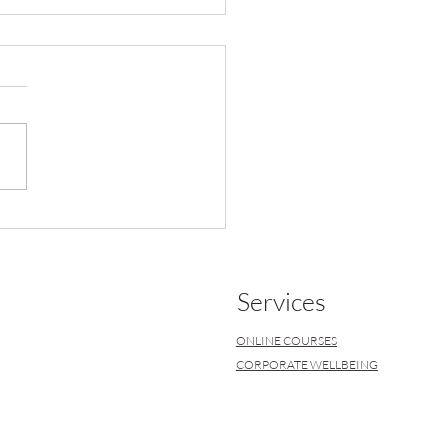
 What is it? What causes
Services
ONLINE COURSES
CORPORATE WELLBEING