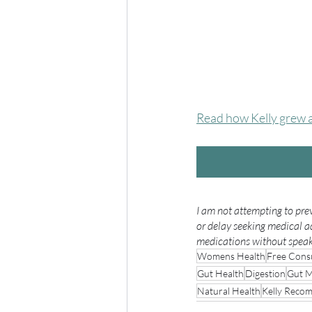
Read how Kelly grew a 
I am not attempting to prev
or delay seeking medical a
medications without speaki
Womens Health
Free Consu
Gut Health
Digestion
Gut M
Natural Health
Kelly Reco