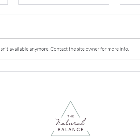
n't available anymore. Contact the site owner for more info.
What Is The Difference
IBS:
Between A Nutritionist & A
it?
Dietician?