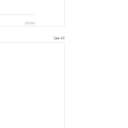
See All