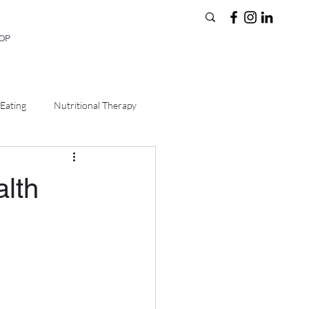
HOP
Eating
Nutritional Therapy
alth