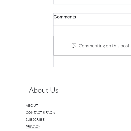
Comments
Commenting on this post is
My Interview with Industry
Leaders
About Us
ABOUT
CONTACT & FAQ's
SUBSCRIBE
PRIVACY