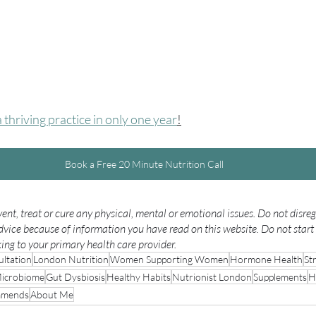
thriving practice in only one year
!
Book a Free 20 Minute Nutrition Call
ent, treat or cure any physical, mental or emotional issues. Do not disre
dvice because of information you have read on this website. Do not start 
ng to your primary health care provider.
ltation
London Nutrition
Women Supporting Women
Hormone Health
St
icrobiome
Gut Dysbiosis
Healthy Habits
Nutrionist London
Supplements
H
mmends
About Me