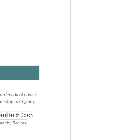
gard medical advice 
or stop taking any 
ress
Health Coach
ealthy Recipes