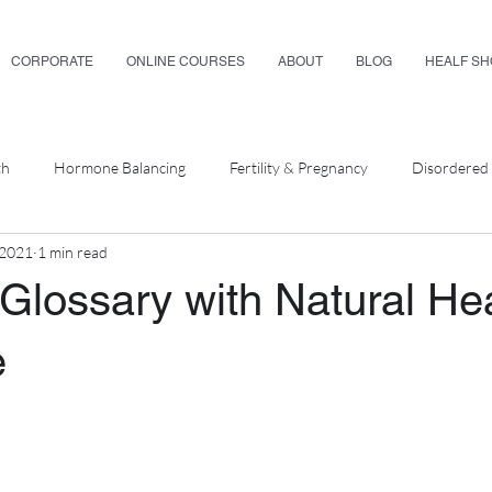
CORPORATE
ONLINE COURSES
ABOUT
BLOG
HEALF S
th
Hormone Balancing
Fertility & Pregnancy
Disordered 
 2021
1 min read
ellness
Glossary with Natural He
e