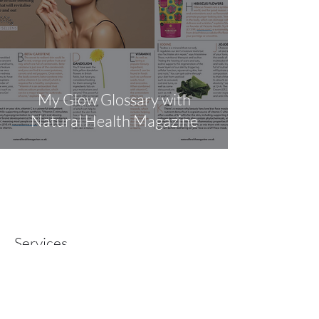
My Glow Glossary with
Natural Health Magazine
Services
ONLINE COURSES
CORPORATE WELLBEING