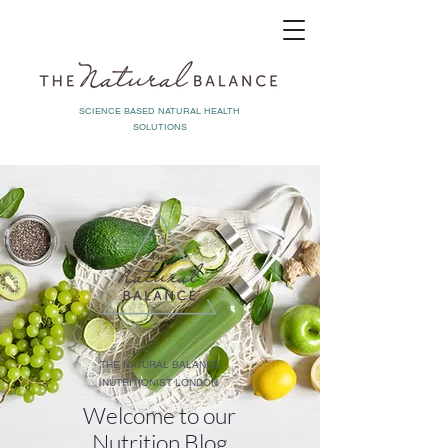
SCIENCE BASED NATURAL HEALTH
SOLUTIONS
THE NATURAL BALANCE
NUTRITIONIST LONDON
Welcome to our
Nutrition Blog