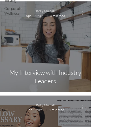
Testing
Corporate
Kelly Mulhall
Wellness
Apr 12, 2021
4 min read
My Interview with Industry
Leaders
Kelly Mulhall
Feb 1, 2021
1 min read