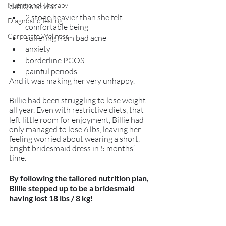
Nutritional Therapy
clinic, she was:
2 stone heavier than she felt 
Diagnostic Testing
comfortable being
Corporate Wellness
suffering from bad acne
anxiety
borderline PCOS
painful periods
And it was making her very unhappy. 
Billie had been struggling to lose weight 
all year. Even with restrictive diets, that 
left little room for enjoyment, Billie had 
only managed to lose 6 lbs, leaving her 
feeling worried about wearing a short, 
bright bridesmaid dress in 5 months’ 
time. 
By following the tailored nutrition plan, 
Billie stepped up to be a bridesmaid 
having lost 18 lbs / 8 kg! 