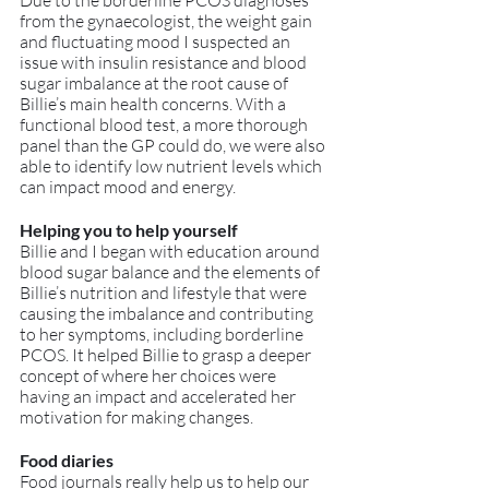
Due to the borderline PCOS diagnoses 
from the gynaecologist, the weight gain 
and fluctuating mood I suspected an 
issue with insulin resistance and blood 
sugar imbalance at the root cause of 
Billie’s main health concerns. With a 
functional blood test, a more thorough 
panel than the GP could do, we were also 
able to identify low nutrient levels which 
can impact mood and energy.
Helping you to help yourself
Billie and I began with education around 
blood sugar balance and the elements of 
Billie’s nutrition and lifestyle that were 
causing the imbalance and contributing 
to her symptoms, including borderline 
PCOS. It helped Billie to grasp a deeper 
concept of where her choices were 
having an impact and accelerated her 
motivation for making changes.
Food diaries
Food journals really help us to help our 