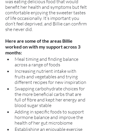
was eating delicious food that would 
benefit her health and symptoms but felt 
comfortable enjoying the sweeter tastes 
of life occasionally. It’s important you 
don’t feel deprived, and Billie can confirm 
she never did.
Here are some of the areas Billie 
worked on with my support across 3 
months:
Meal timing and finding balance 
across a range of foods
Increasing nutrient intake with 
fruits and vegetables and trying 
different recipes for new inspiration
Swapping carbohydrate choices for 
the more beneficial carbs that are 
full of fibre and kept her energy and 
blood sugar stable
Adding in specific foods to support 
hormone balance and improve the 
health of her gut microbiome
Establishing an enjoyable exercise 