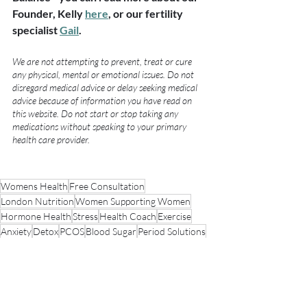
Founder, Kelly 
here
, or our fertility 
specialist 
Gail
.
We are not attempting to prevent, treat or cure 
any physical, mental or emotional issues. Do not 
disregard medical advice or delay seeking medical 
advice because of information you have read on 
this website. Do not start or stop taking any 
medications without speaking to your primary 
health care provider.
Womens Health
Free Consultation
London Nutrition
Women Supporting Women
Hormone Health
Stress
Health Coach
Exercise
Anxiety
Detox
PCOS
Blood Sugar
Period Solutions
Acne
Period Pain
Hormonal Acne
PCOS Awareness
Weight Loss
Food Diary
Hormone Balancing Programme
Case Study
Pain
Metabolic Health