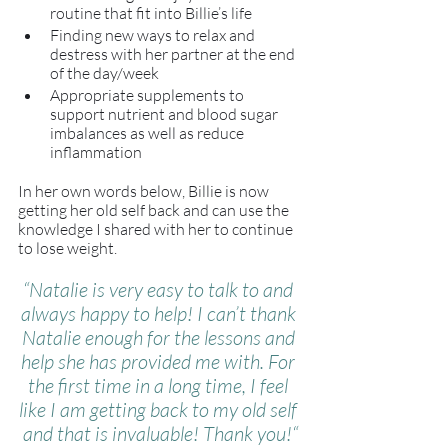
routine that fit into Billie’s life
Finding new ways to relax and 
destress with her partner at the end 
of the day/week
Appropriate supplements to 
support nutrient and blood sugar 
imbalances as well as reduce 
inflammation
In her own words below, Billie is now 
getting her old self back and can use the 
knowledge I shared with her to continue 
to lose weight. 
“Natalie is very easy to talk to and 
always happy to help! I can’t thank 
Natalie enough for the lessons and 
help she has provided me with. For 
the first time in a long time, I feel 
like I am getting back to my old self 
and that is invaluable! Thank you!“