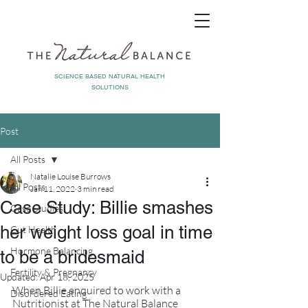
SCIENCE BASED NATURAL HEALTH
SOLUTIONS
Post
All Posts
Natalie Louise Burrows
All Posts
Jan 11, 2022
3 min read
Case Study: Billie smashes
Case Studies
her weight loss goal in time
Gut Health
Hormone Balancing
to be a bridesmaid
Fertility & Pregnancy
Updated:
Apr 18, 2025
When Billie enquired to work with a 
Disordered Eating
Nutritionist at The Natural Balance 