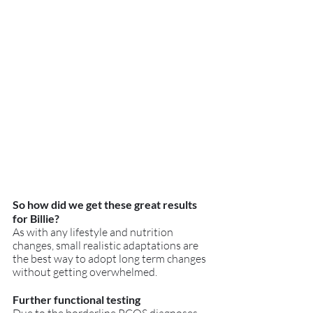
So how did we get these great results 
for Billie?
As with any lifestyle and nutrition 
changes, small realistic adaptations are 
the best way to adopt long term changes 
without getting overwhelmed.
Further functional testing 