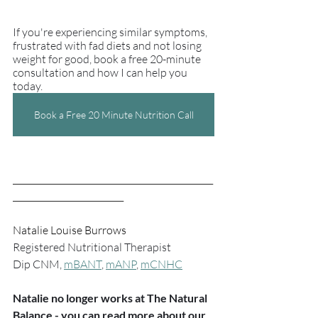
If you're experiencing similar symptoms, 
frustrated with fad diets and not losing 
weight for good, book a free 20-minute 
consultation and how I can help you 
today.
Book a Free 20 Minute Nutrition Call
_______________________________________________
__________________________
Natalie Louise Burrows
Registered Nutritional Therapist
Dip CNM, 
mBANT
, 
mANP
, 
mCNHC
Natalie no longer works at The Natural 
Balance - you can read more about our 