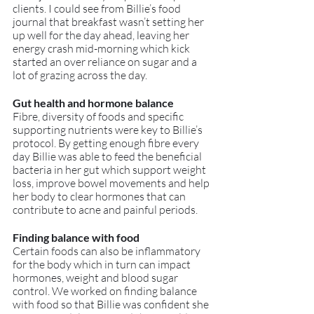
clients. I could see from Billie’s food 
journal that breakfast wasn’t setting her 
up well for the day ahead, leaving her 
energy crash mid-morning which kick 
started an over reliance on sugar and a 
lot of grazing across the day. 
Gut health and hormone balance
Fibre, diversity of foods and specific 
supporting nutrients were key to Billie’s 
protocol. By getting enough fibre every 
day Billie was able to feed the beneficial 
bacteria in her gut which support weight 
loss, improve bowel movements and help 
her body to clear hormones that can 
contribute to acne and painful periods.
Finding balance with food
Certain foods can also be inflammatory 
for the body which in turn can impact 
hormones, weight and blood sugar 
control. We worked on finding balance 
with food so that Billie was confident she 