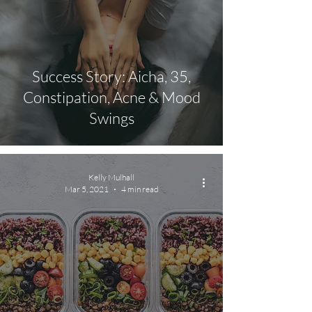
Success Story: Aicha, 35,
Constipation, Acne & Mood
Swings
Kelly Mulhall
Mar 5, 2021
4 min read