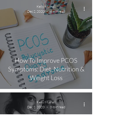
Kelly Mulhall
Dec 2, 2020
4 min read
How To Improve PCOS
Symptoms: Diet, Nutrition &
Weight Loss
Kelly Mulhall
Dec 2, 2020
3 min read