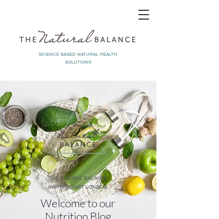
SCIENCE BASED NATURAL HEALTH
SOLUTIONS
THE NATURAL BALANCE
NUTRITIONIST LONDON
Welcome to our
Nutrition Blog