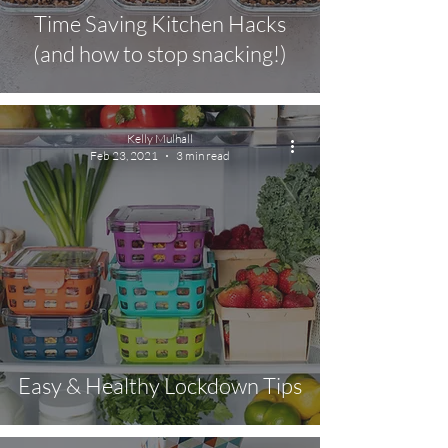
Time Saving Kitchen Hacks
(and how to stop snacking!)
Kelly Mulhall
Feb 23, 2021
3 min read
Easy & Healthy Lockdown Tips