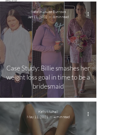
Testing
Corporate
Natalie Louise Burrows
Wellness
Jan 11, 2022
3 min read
Case Study: Billie smashes her
weight loss goal in time to be a
bridesmaid
Kelly Mulhall
May 11, 2021
4 min read