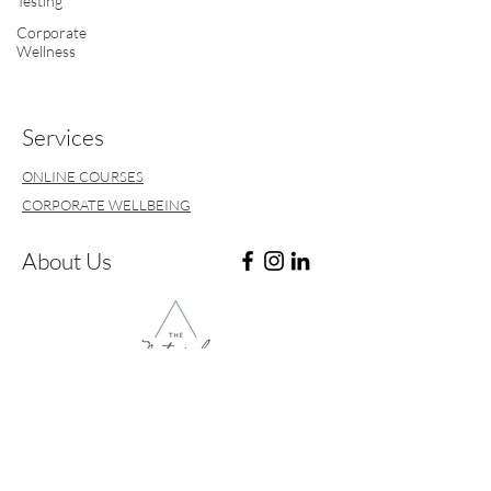
Testing
Corporate
Wellness
Services
ONLINE COURSES
CORPORATE WELLBEING
About Us
ABOUT
CONTACT & FAQ's