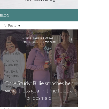
BLOG
All Posts
All Posts
Natalie Louise Burrows
Case
Jan 11, 2022
3 min read
Studies
Gut Health
Hormone
Balancing
Fertility &
Pregnancy
Case Study: Billie smashes her
Disordered
Eating
weight loss goal in time to be a
Nutritional
bridesmaid
Therapy
Diagnostic