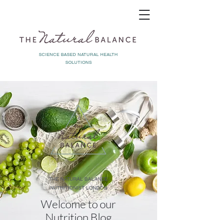
SCIENCE BASED NATURAL HEALTH
SOLUTIONS
THE NATURAL BALANCE
NUTRITIONIST LONDON
Welcome to our
Nutrition Blog