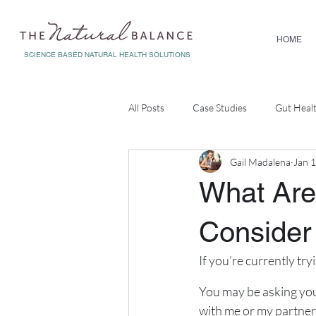
HOME
SCIENCE BASED NATURAL HEALTH SOLUTIONS
All Posts
Case Studies
Gut Heal
Gail Madalena
Jan 
Diagnostic Testing
Corporate W
What Are 
Consider
If you’re currently tr
You may be asking you
with me or my partner