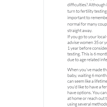
difficulties? Although 
turn to fertility testing 
important to remember 
normal for many coupl
straight away. 
If you go to your local
advise women 35 or you
1 year before consider
testing. This is 6 mon
due to age related infer
When you’ve made the 
baby, waiting 6 months
can seem like a lifetime
you’d like to have a fer
have options. You can e
at home or reach out t
using several methods