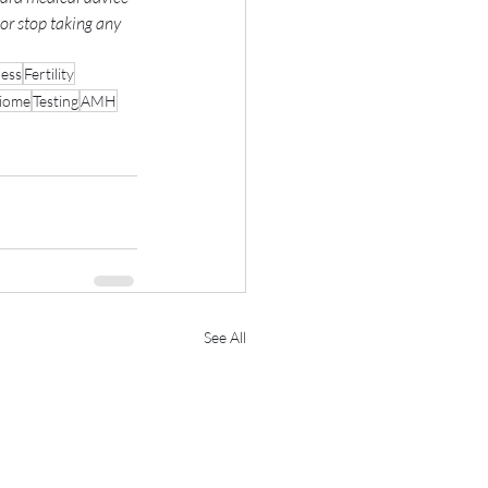
or stop taking any 
ress
Fertility
biome
Testing
AMH
See All