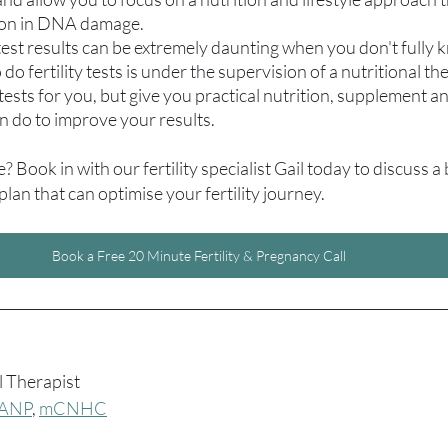
ion in DNA damage.
 test results can be extremely daunting when you don't fully
o fertility tests is under the supervision of a nutritional th
tests for you, but give you practical nutrition, supplement and
n do to improve your results.
 Book in with our fertility specialist Gail today to discuss a
 plan that can optimise your fertility journey.
Book a Free 20 Minute Fertility & Pregnancy Call
________________________________________________________________
l Therapist
ANP
, 
mCNHC