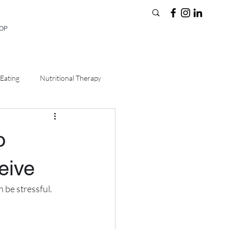
HOP
Eating
Nutritional Therapy
o
eive
 be stressful. 