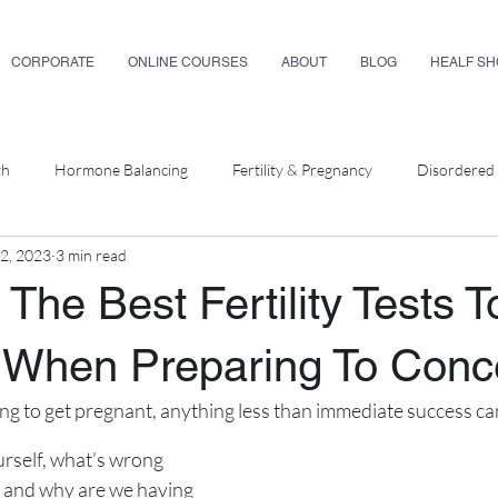
CORPORATE
ONLINE COURSES
ABOUT
BLOG
HEALF S
th
Hormone Balancing
Fertility & Pregnancy
Disordered 
12, 2023
3 min read
ellness
The Best Fertility Tests T
 When Preparing To Conc
ying to get pregnant, anything less than immediate success can
rself, what’s wrong 
 and why are we having 