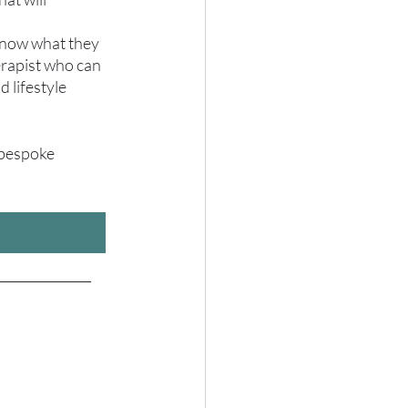
 know what they 
erapist who can 
 lifestyle 
 bespoke 
_______________