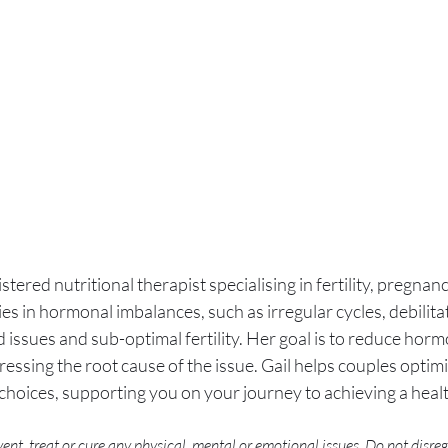
istered nutritional therapist specialising in fertility, pregna
lies in hormonal imbalances, such as irregular cycles, debili
 issues and sub-optimal fertility. Her goal is to reduce hormo
ssing the root cause of the issue. Gail helps couples optimi
e choices, supporting you on your journey to achieving a hea
ent, treat or cure any physical, mental or emotional issues. Do not disre