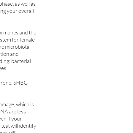
hase, as well as 
ng your overall 
 hormones and the 
ystem for female 
he microbiota 
tion and 
ing: bacterial 
ges
terone, SHBG 
amage, which is 
NA are less 
en if your 
est will identify 
at will 