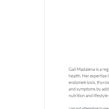
Gail Madalena is a reg
health. Her expertise 
endometriosis, thyroid
and symptoms by addre
nutrition and lifestyl
I am not attempting to prev