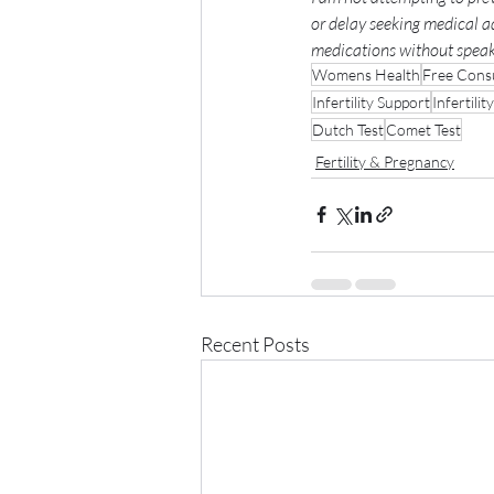
or delay seeking medical a
medications without speaki
Womens Health
Free Consu
Infertility Support
Infertility
Dutch Test
Comet Test
Fertility & Pregnancy
Recent Posts