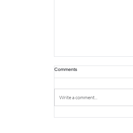
Comments
Write a comment...
The Best Foods to Improve
Egg Quality