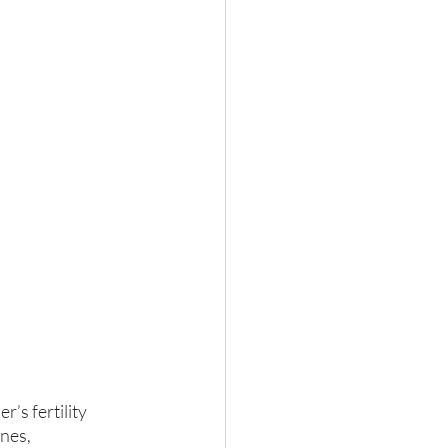
’s fertility 
nes, 