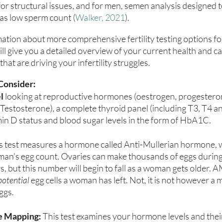
or structural issues, and for men, semen analysis designed t
h as low sperm count (
Walker, 2021
).
mation about more comprehensive fertility testing options f
l give you a detailed overview of your current health and can
hat are driving your infertility struggles.
Consider:
l 
looking at reproductive hormones (oestrogen, progesteron
Testosterone), a complete thyroid panel (including T3, T4 an
min D status and blood sugar levels in the form of HbA1C. 
is test measures a hormone called Anti-Mullerian hormone, w
oman's egg count. Ovaries can make thousands of eggs during
s, but this number will begin to fall as a woman gets older. A
potential
 egg cells a woman has left. Not, it is not however a 
ggs.
e Mapping:
 This test examines your hormone levels and thei