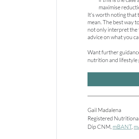
maximise reduct
It's worth noting that
mean. The best way to d
not only interpret the 
advice on what you ca
Want further guidance?
nutrition and lifestyle
_______________________
Gail Madalena
Registered Nutritiona
Dip CNM, 
mBANT
, 
m