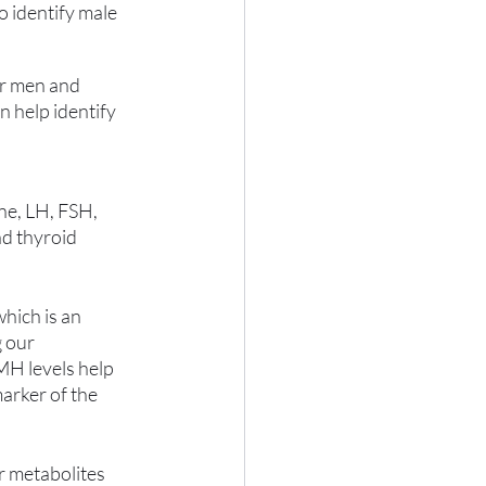
o identify male 
or men and 
 help identify 
e, LH, FSH, 
d thyroid 
hich is an 
 our 
MH levels help 
marker of the 
r metabolites 