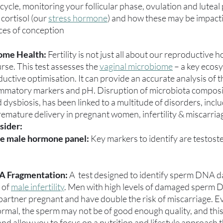
ycle, monitoring your follicular phase, ovulation and luteal p
cortisol (our 
stress hormone
) and how these may be impacti
nces of conception
ome Health:
 Fertility is not just all about our reproductive
rse. This test assesses the 
vaginal microbiome
 – a key ecos
uctive optimisation. It can provide an accurate analysis of t
mmatory markers and pH. Disruption of microbiota composi
dysbiosis, has been linked to a multitude of disorders, includ
remature delivery in pregnant women, infertility & miscarria
sider:
e male hormone panel:
 Key markers to identify are testos
A Fragmentation: 
A  test designed to identify sperm DNA d
 of 
male infertility
. Men with high levels of damaged sperm D
r partner pregnant and have double the risk of miscarriage. Ev
rmal, the sperm may not be of good enough quality, and this t
e and allow you to focus on a nutrition and lifestyle approach th