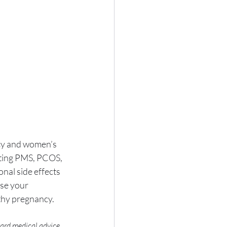
ncy and women’s 
tating PMS, PCOS, 
nal side effects 
se your 
lthy pregnancy.
gard medical advice 