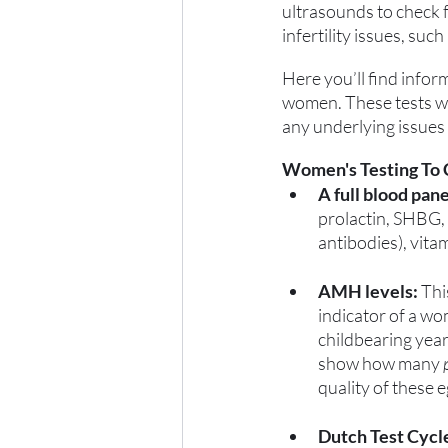
ultrasounds to check f
infertility issues, suc
Here you’ll find infor
women. These tests wil
any underlying issues t
Women's Testing To 
A full blood pane
prolactin, SHBG, 
antibodies), vita
AMH levels:
 Th
indicator of a w
childbearing year
show how many 
quality of these e
Dutch Test Cycl