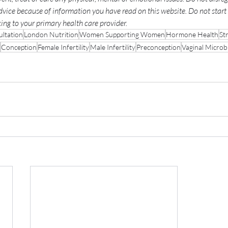
dvice because of information you have read on this website. Do not start 
ng to your primary health care provider.
ltation
London Nutrition
Women Supporting Women
Hormone Health
St
Conception
Female Infertility
Male Infertility
Preconception
Vaginal Micro