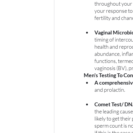
throughout your c
your response to 
fertility and cha
Vaginal Microbi
timing of intercou
health and reprod
abundance, infla
functions, termed 
vaginosis (BV), p
Men's Testing To Con
A comprehensiv
and prolactin.
Comet Test/ DN
the leading cause
likely to get thei
sperm count is no
if this is the cas