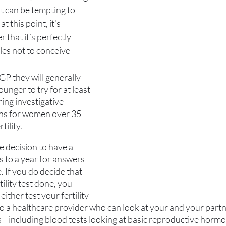
it can be tempting to 
at this point, it’s 
that it’s perfectly 
es not to conceive 
 GP they will generally 
nger to try for at least 
ing investigative 
ths for women over 35 
tility.
decision to have a 
 to a year for answers 
. If you do decide that 
tility test done, you 
ither test your fertility 
o a healthcare provider who can look at your and your partner
—including blood tests looking at basic reproductive hormo