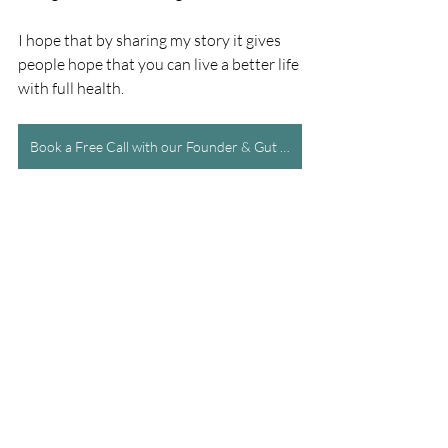
I hope that by sharing my story it gives 
people hope that you can live a better life 
with full health.
Book a Free Call with our Founder & Gut Specialist