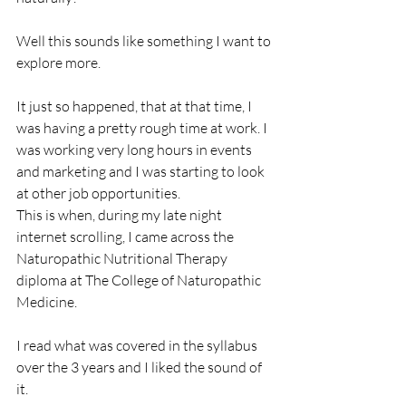
Well this sounds like something I want to 
explore more.
It just so happened, that at that time, I 
was having a pretty rough time at work. I 
was working very long hours in events 
and marketing and I was starting to look 
at other job opportunities. 
This is when, during my late night 
internet scrolling, I came across the 
Naturopathic Nutritional Therapy 
diploma at The College of Naturopathic 
Medicine.
I read what was covered in the syllabus 
over the 3 years and I liked the sound of 
it. 