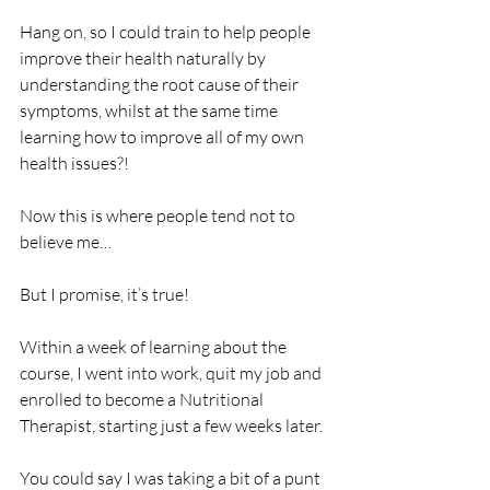
Hang on, so I could train to help people 
improve their health naturally by 
understanding the root cause of their 
symptoms, whilst at the same time 
learning how to improve all of my own 
health issues?!
Now this is where people tend not to 
believe me…
But I promise, it’s true!
Within a week of learning about the 
course, I went into work, quit my job and 
enrolled to become a Nutritional 
Therapist, starting just a few weeks later.
You could say I was taking a bit of a punt 