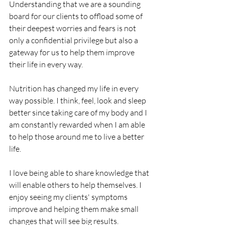
Understanding that we are a sounding 
board for our clients to offload some of 
their deepest worries and fears is not 
only a confidential privilege but also a 
gateway for us to help them improve 
their life in every way.
Nutrition has changed my life in every 
way possible. I think, feel, look and sleep 
better since taking care of my body and I 
am constantly rewarded when I am able 
to help those around me to live a better 
life.
I love being able to share knowledge that 
will enable others to help themselves. I 
enjoy seeing my clients' symptoms 
improve and helping them make small 
changes that will see big results. 