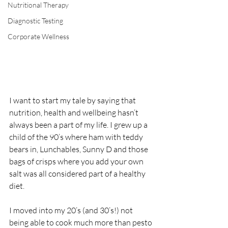
Nutritional Therapy
Diagnostic Testing
Corporate Wellness
I want to start my tale by saying that 
nutrition, health and wellbeing hasn’t 
always been a part of my life. I grew up a 
child of the 90’s where ham with teddy 
bears in, Lunchables, Sunny D and those 
bags of crisps where you add your own 
salt was all considered part of a healthy 
diet.
I moved into my 20’s (and 30’s!) not 
being able to cook much more than pesto 