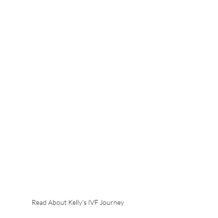
Read About Kelly's IVF Journey