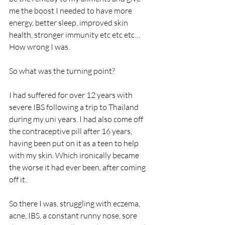
me the boost I needed to have more 
energy, better sleep, improved skin 
health, stronger immunity etc etc etc… 
How wrong I was.
So what was the turning point?
I had suffered for over 12 years with 
severe IBS following a trip to Thailand 
during my uni years. I had also come off 
the contraceptive pill after 16 years, 
having been put on it as a teen to help 
with my skin. Which ironically became 
the worse it had ever been, after coming 
off it.
So there I was, struggling with eczema, 
acne, IBS, a constant runny nose, sore 