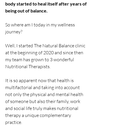
body started to heal itself after years of 
being out of balance.
So where am I today in my wellness 
journey?
Well, I started The Natural Balance clinic 
at the beginning of 2020 and since then 
my team has grown to 3 wonderful 
Nutritional Therapists.
It is so apparent now that health is 
multifactorial and taking into account 
not only the physical and mental health 
of someone but also their family, work 
and social life truly makes nutritional 
therapy a unique complementary 
practice. 