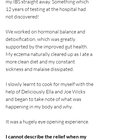
my IBS straight away. Something which 
12 years of testing at the hospital had 
not discovered!
We worked on hormonal balance and 
detoxification, which was greatly 
supported by the improved gut health. 
My eczema naturally cleared up as I ate a 
more clean diet and my constant 
sickness and malaise dissipated.
I slowly learnt to cook for myself with the 
help of Deliciously Ella and Joe Wicks 
and began to take note of what was 
happening in my body and why.
It was a hugely eye opening experience.
I cannot describe the relief when my 