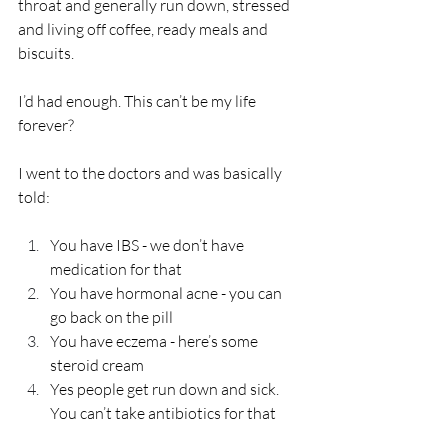
throat and generally run down, stressed 
and living off coffee, ready meals and 
biscuits.
I’d had enough. This can’t be my life 
forever?
I went to the doctors and was basically 
told:
You have IBS - we don’t have 
medication for that
You have hormonal acne - you can 
go back on the pill
You have eczema - here’s some 
steroid cream
Yes people get run down and sick. 
You can’t take antibiotics for that