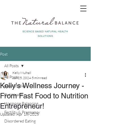
SCIENCE BASED NATURAL HEALTH
SOLUTIONS
Post
All Posts
Kelly Mulhall
All Posts
Jun 25, 2024
5 min read
Kelly's Wellness Journey -
Case Studies
From Fast Food to Nutrition
Gut Health
Hormone Balancing
Entrepreneur!
Fertility & Pregnancy
Updated:
Apr 18, 2025
Disordered Eating