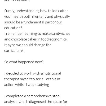
Surely, understanding how to look after 
your health both mentally and physically 
should be a fundamental part of our 
education?
I remember learning to make sandwiches 
and chocolate cakes in food economics. 
Maybe we should change the 
curriculum?!
So what happened next?
I decided to work with a nutritional 
therapist myself to see all of this in 
action whilst I was studying.
I completed a comprehensive stool 
analysis, which diagnosed the cause for 