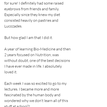
for sure! I definitely had some raised 
eyebrows from friends and family. 
Especially since they knew my diet 
consisted heavily on pastries and 
Lucozades.
But how glad I am that I did it.  
A year of learning Bio-Medicine and then 
2 years focused on Nutrition, was 
without doubt, one of the best decisions 
I have ever made in life. I absolutely 
loved it.
Each week I was so excited to go to my 
lectures. I became more and more 
fascinated by the human body and 
wondered why we don't learn all of this 
stuff at school?!