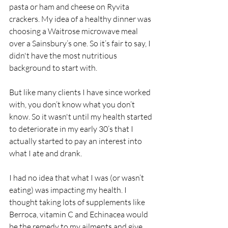
pasta or ham and cheese on Ryvita 
crackers. My idea of a healthy dinner was 
choosing a Waitrose microwave meal 
over a Sainsbury’s one. So it’s fair to say, I 
didn't have the most nutritious 
background to start with.
But like many clients I have since worked 
with, you don’t know what you don’t 
know. So it wasn't until my health started 
to deteriorate in my early 30’s that I 
actually started to pay an interest into 
what I ate and drank. 
I had no idea that what I was (or wasn’t 
eating) was impacting my health. I 
thought taking lots of supplements like 
Berroca, vitamin C and Echinacea would 
be the remedy to my ailments and give 