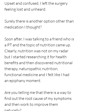
Upset and confused, I left the surgery 
feeling lost and unheard.
Surely there is another option other than 
medication I thought?
Soon after, I was talking to a friend who is 
a PT and the topic of nutrition came up. 
Clearly, nutrition was not on my radar 
but I started researching it for health 
benefits and then discovered nutritional 
therapy, naturopathic nutrition, 
functional medicine and I felt like I had 
an epiphany moment. 
Are you telling me that there is a way to 
find out the root cause of my symptoms 
and then work to improve them 
naturally?