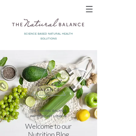
SCIENCE BASED NATURAL HEALTH
SOLUTIONS
THE NATURAL BALANCE
NUTRITIONIST LONDON
Welcome to our
Nutrition Blog