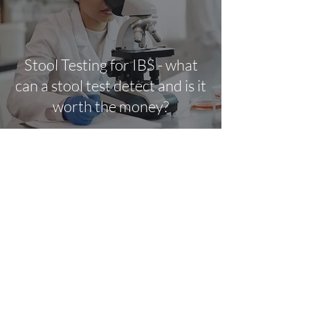
Stool Testing for IBS - what
can a stool test detect and is it
worth the money?
Kelly Mulhall
Dec 24, 2021
3 min read
Explaining Irritable Bowel