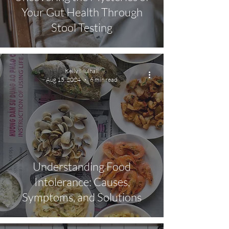
Your Gut Health Through
Stool Testing
Kelly Mulhall
Aug 15, 2024
6 min read
Understanding Food
Intolerance: Causes,
Symptoms, and Solutions