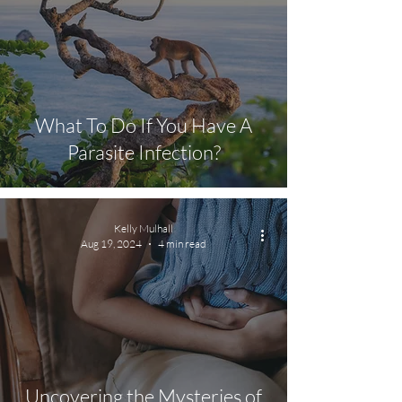
What To Do If You Have A
Parasite Infection?
Kelly Mulhall
Aug 19, 2024
4 min read
Uncovering the Mysteries of