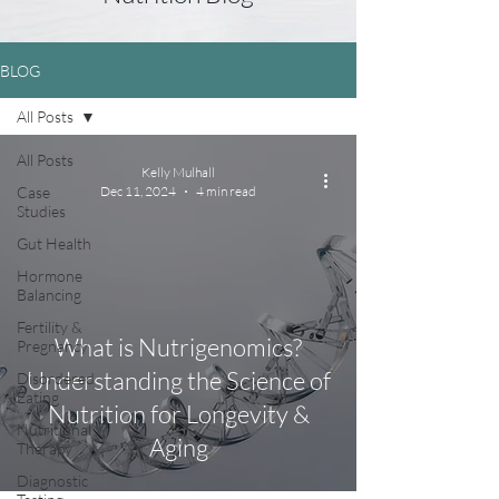
BLOG
All Posts
All Posts
Kelly Mulhall
Case
Dec 11, 2024
4 min read
Studies
Gut Health
Hormone
Balancing
Fertility &
What is Nutrigenomics?
Pregnancy
Understanding the Science of
Disordered
Eating
Nutrition for Longevity &
Nutritional
Aging
Therapy
Diagnostic