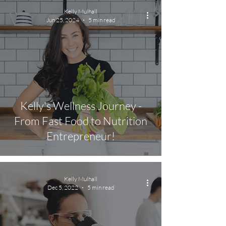
Kelly Mulhall
Jun 25, 2024
5 min read
Kelly's Wellness Journey -
From Fast Food to Nutrition
Entrepreneur!
Kelly Mulhall
Dec 5, 2022
5 min read