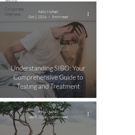
Testing
Corporate
Kelly Mulhall
Wellness
Oct 2, 2024
3 min read
Understanding SIBO: Your
Comprehensive Guide to
Testing and Treatment
Kelly Mulhall
Sep 5, 2024
5 min read