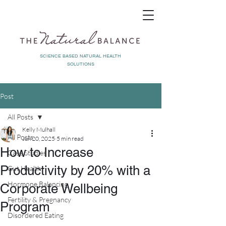
SCIENCE BASED NATURAL HEALTH
SOLUTIONS
Post
All Posts
Kelly Mulhall
All Posts
Jun 20, 2025
5 min read
How to Increase
Case Studies
Productivity by 20% with a
Gut Health
Hormone Balancing
Corporate Wellbeing
Fertility & Pregnancy
Program
Disordered Eating