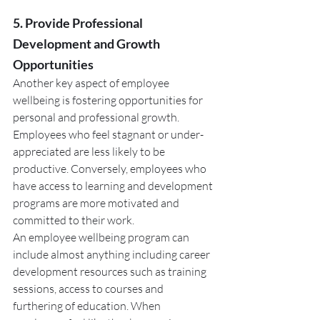
5. Provide Professional 
Development and Growth 
Opportunities
Another key aspect of employee 
wellbeing is fostering opportunities for 
personal and professional growth. 
Employees who feel stagnant or under-
appreciated are less likely to be 
productive. Conversely, employees who 
have access to learning and development 
programs are more motivated and 
committed to their work.
An employee wellbeing program can 
include almost anything including career 
development resources such as training 
sessions, access to courses and 
furthering of education. When 