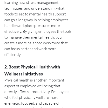
learning new stress management 
techniques, and understanding what 
foods to eat to mental health support 
can go a long way in helping employees 
handle workplace pressures more 
effectively. By giving employees the tools 
to manage their mental health, you 
create a more balanced workforce that 
can focus better and work more 
efficiently.
2. Boost Physical Health with 
Wellness Initiatives
Physical health is another important 
aspect of employee wellbeing that 
directly affects productivity. Employees 
who feel physically well are more 
energetic, focused, and capable of 