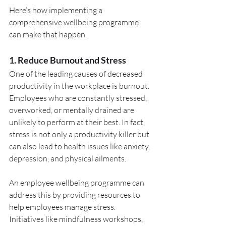
Here’s how implementing a 
comprehensive wellbeing programme 
can make that happen.
1. Reduce Burnout and Stress
One of the leading causes of decreased 
productivity in the workplace is burnout. 
Employees who are constantly stressed, 
overworked, or mentally drained are 
unlikely to perform at their best. In fact, 
stress is not only a productivity killer but 
can also lead to health issues like anxiety, 
depression, and physical ailments.
An employee wellbeing programme can 
address this by providing resources to 
help employees manage stress. 
Initiatives like mindfulness workshops, 