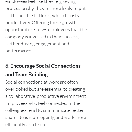
employees feel like they’re growing 
professionally, they’re more likely to put 
forth their best efforts, which boosts 
productivity. Offering these growth 
opportunities shows employees that the 
company is invested in their success, 
further driving engagement and 
performance.
6. Encourage Social Connections 
and Team Building
Social connections at work are often 
overlooked but are essential to creating 
a collaborative, productive environment. 
Employees who feel connected to their 
colleagues tend to communicate better, 
share ideas more openly, and work more 
efficiently as a team.