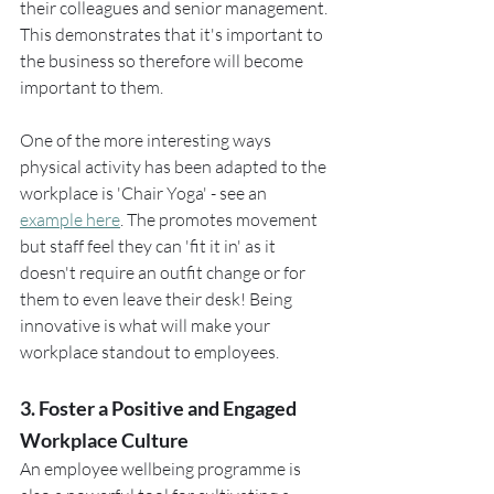
their colleagues and senior management. 
This demonstrates that it's important to 
the business so therefore will become 
important to them.
One of the more interesting ways 
physical activity has been adapted to the 
workplace is 'Chair Yoga' - see an 
example here
. The promotes movement 
but staff feel they can 'fit it in' as it 
doesn't require an outfit change or for 
them to even leave their desk! Being 
innovative is what will make your 
workplace standout to employees.
3. Foster a Positive and Engaged 
Workplace Culture
An employee wellbeing programme is 