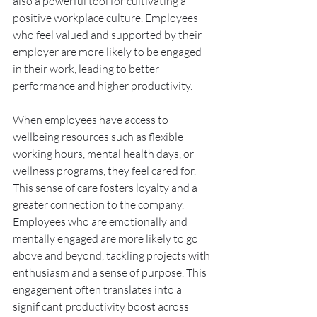
also a powerful tool for cultivating a 
positive workplace culture. Employees 
who feel valued and supported by their 
employer are more likely to be engaged 
in their work, leading to better 
performance and higher productivity.
When employees have access to 
wellbeing resources such as flexible 
working hours, mental health days, or 
wellness programs, they feel cared for. 
This sense of care fosters loyalty and a 
greater connection to the company. 
Employees who are emotionally and 
mentally engaged are more likely to go 
above and beyond, tackling projects with 
enthusiasm and a sense of purpose. This 
engagement often translates into a 
significant productivity boost across 