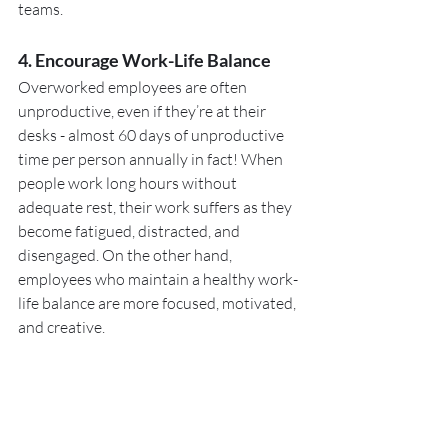
teams.
4. Encourage Work-Life Balance
Overworked employees are often 
unproductive, even if they’re at their 
desks - almost 60 days of unproductive 
time per person annually in fact! When 
people work long hours without 
adequate rest, their work suffers as they 
become fatigued, distracted, and 
disengaged. On the other hand, 
employees who maintain a healthy work-
life balance are more focused, motivated, 
and creative.