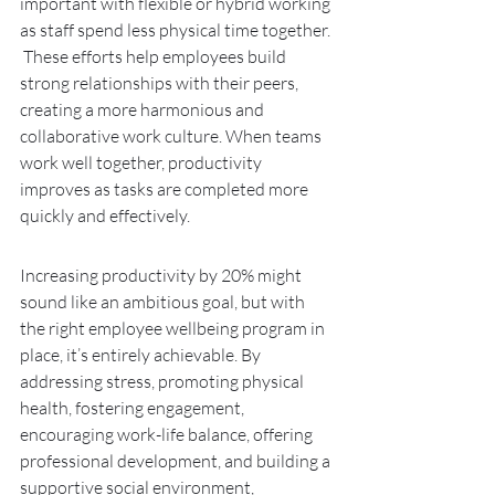
important with flexible or hybrid working 
as staff spend less physical time together. 
 These efforts help employees build 
strong relationships with their peers, 
creating a more harmonious and 
collaborative work culture. When teams 
work well together, productivity 
improves as tasks are completed more 
quickly and effectively.
Increasing productivity by 20% might 
sound like an ambitious goal, but with 
the right employee wellbeing program in 
place, it’s entirely achievable. By 
addressing stress, promoting physical 
health, fostering engagement, 
encouraging work-life balance, offering 
professional development, and building a 
supportive social environment, 