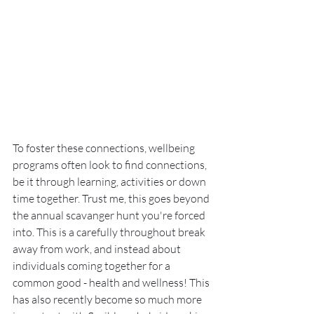
To foster these connections, wellbeing 
programs often look to find connections, 
be it through learning, activities or down 
time together. Trust me, this goes beyond 
the annual scavanger hunt you're forced 
into. This is a carefully throughout break 
away from work, and instead about 
individuals coming together for a 
common good - health and wellness! This 
has also recently become so much more 