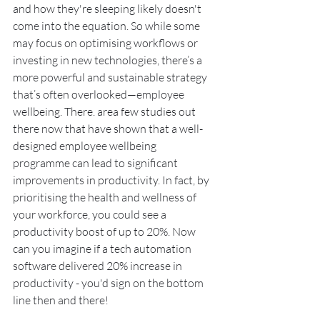
and how they're sleeping likely doesn't 
come into the equation. So while some 
may focus on optimising workflows or 
investing in new technologies, there’s a 
more powerful and sustainable strategy 
that’s often overlooked—employee 
wellbeing. There. area few studies out 
there now that have shown that a well-
designed employee wellbeing 
programme can lead to significant 
improvements in productivity. In fact, by 
prioritising the health and wellness of 
your workforce, you could see a 
productivity boost of up to 20%. Now 
can you imagine if a tech automation 
software delivered 20% increase in 
productivity - you'd sign on the bottom 
line then and there! 