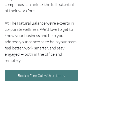
companies can unlock the full potential 
of their workforce.
At The Natural Balance we're experts in 
corporate wellness. We'd love to get to 
know your business and help you 
address your concerns to help your team 
feel better, work smarter, and stay 
engaged — both in the office and 
remotely.
Book a Free Call with us today