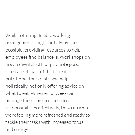
Whilst offering flexible working 
arrangements might not always be 
possible, providing resources to help 
employees find balance is. Workshops on 
how to 'switch off' or promote good 
sleep are all part of the toolkit of 
nutritional therapists. We help 
holistically, not only offering advice on 
what to eat. When employees can 
manage their time and personal 
responsibilities effectively, they return to 
work feeling more refreshed and ready to 
tackle their tasks with increased focus 
and energy.