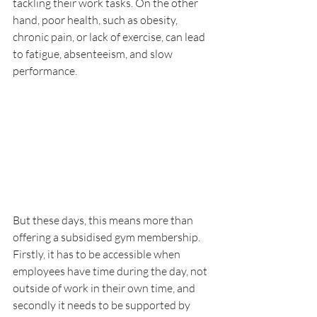
tackling their work tasks. On the other 
hand, poor health, such as obesity, 
chronic pain, or lack of exercise, can lead 
to fatigue, absenteeism, and slow 
performance.
But these days, this means more than 
offering a subsidised gym membership. 
Firstly, it has to be accessible when 
employees have time during the day, not 
outside of work in their own time, and 
secondly it needs to be supported by 