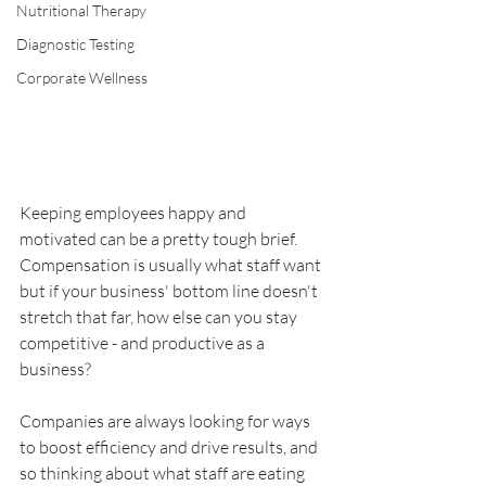
Nutritional Therapy
Diagnostic Testing
Corporate Wellness
Keeping employees happy and 
motivated can be a pretty tough brief. 
Compensation is usually what staff want 
but if your business' bottom line doesn't 
stretch that far, how else can you stay 
competitive - and productive as a 
business?
Companies are always looking for ways 
to boost efficiency and drive results, and 
so thinking about what staff are eating 