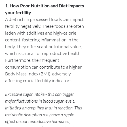
1. How Poor Nutrition and Diet impacts 
your fertility
A diet rich in processed foods can impact 
fertility negatively. These foods are often 
laden with additives and high-calorie 
content, fostering inflammation in the 
body. They offer scant nutritional value, 
which is critical for reproductive health. 
Furthermore, their frequent 
consumption can contribute to a higher 
Body Mass Index (BMI), adversely 
affecting crucial fertility indicators. 
Excessive sugar intake - this can trigger 
major fluctuations in blood sugar levels, 
initiating an amplified insulin reaction. This 
metabolic disruption may have a ripple 
effect on our reproductive hormones, 