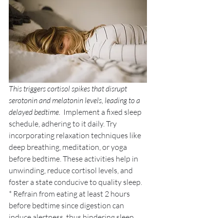
This triggers cortisol spikes that disrupt 
serotonin and melatonin levels, leading to a 
delayed bedtime. 
 Implement a fixed sleep 
schedule, adhering to it daily. Try 
incorporating relaxation techniques like 
deep breathing, meditation, or yoga 
before bedtime. These activities help in 
unwinding, reduce cortisol levels, and 
foster a state conducive to quality sleep. 
* Refrain from eating at least 2 hours 
before bedtime since digestion can 
induce alertness, thus hindering sleep 