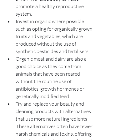
promote a healthy reproductive 
system.
Invest in organic where possible 
such as opting for organically grown 
fruits and vegetables, which are 
produced without the use of 
synthetic pesticides and fertilisers.
Organic meat and dairy are also a 
good choice as they come from 
animals that have been reared 
without the routine use of 
antibiotics, growth hormones or 
genetically modified feed.
Try and replace your beauty and 
cleaning products with alternatives 
that use more natural ingredients 
.These alternatives often have fewer 
harsh chemicals and toxins, offering 