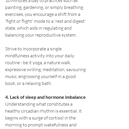
10 minutes a day to practices such as 
painting, gardening, or simply breathing 
exercises, you encourage a shift from a 
'fight or flight' mode to a 'rest and digest' 
state, which aids in regulating and 
balancing your reproductive system. 
Strive to incorporate a single 
mindfulness activity into your daily 
routine - be it yoga, a nature walk, 
expressive writing, meditation, savouring 
music, engrossing yourself in a good 
book, or a relaxing bath.
4. Lack of sleep and hormone imbalance
Understanding what constitutes a 
healthy circadian rhythm is essential. It 
begins with a surge of cortisol in the 
morning to prompt wakefulness and 