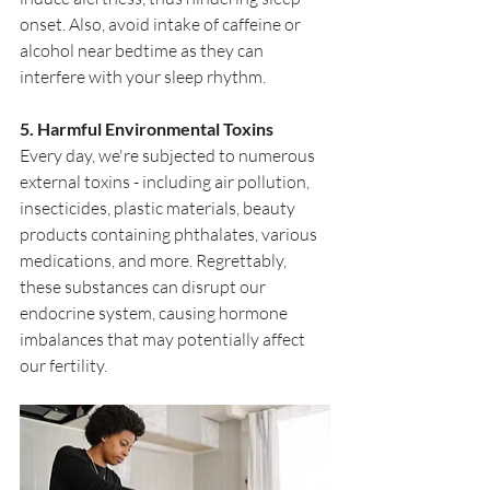
onset. Also, avoid intake of caffeine or 
alcohol near bedtime as they can 
interfere with your sleep rhythm.
5. Harmful Environmental Toxins
Every day, we're subjected to numerous 
external toxins - including air pollution, 
insecticides, plastic materials, beauty 
products containing phthalates, various 
medications, and more. Regrettably, 
these substances can disrupt our 
endocrine system, causing hormone 
imbalances that may potentially affect 
our fertility. 