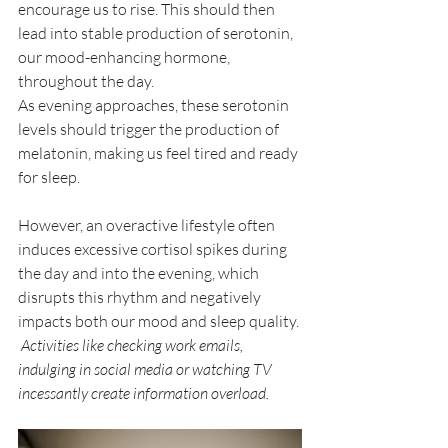
encourage us to rise. This should then 
lead into stable production of serotonin, 
our mood-enhancing hormone, 
throughout the day. 
As evening approaches, these serotonin 
levels should trigger the production of 
melatonin, making us feel tired and ready 
for sleep. 
However, an overactive lifestyle often 
induces excessive cortisol spikes during 
the day and into the evening, which 
disrupts this rhythm and negatively 
impacts both our mood and sleep quality. 
 Activities like checking work emails, 
indulging in social media or watching TV 
incessantly create information overload. 