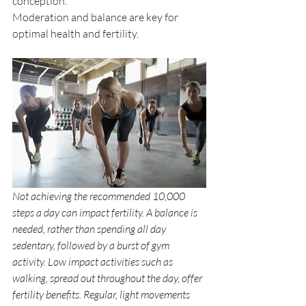
conception. 
Moderation and balance are key for 
optimal health and fertility. 
Not achieving the recommended 10,000 
steps a day can impact fertility. A balance is 
needed, rather than spending all day 
sedentary, followed by a burst of gym 
activity. Low impact activities such as 
walking, spread out throughout the day, offer 
fertility benefits. Regular, light movements 