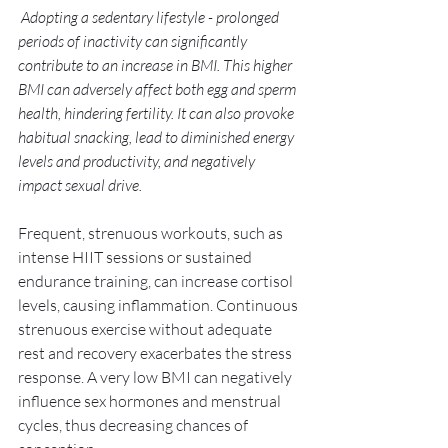
 Adopting a sedentary lifestyle - prolonged 
periods of inactivity can significantly 
contribute to an increase in BMI. This higher 
BMI can adversely affect both egg and sperm 
health, hindering fertility. It can also provoke 
habitual snacking, lead to diminished energy 
levels and productivity, and negatively 
impact sexual drive. 
Frequent, strenuous workouts, such as 
intense HIIT sessions or sustained 
endurance training, can increase cortisol 
levels, causing inflammation. Continuous 
strenuous exercise without adequate 
rest and recovery exacerbates the stress 
response. A very low BMI can negatively 
influence sex hormones and menstrual 
cycles, thus decreasing chances of 