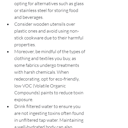
opting for alternatives such as glass 
or stainless steel for storing food 
and beverages. 
Consider wooden utensils over 
plastic ones and avoid using non-
stick cookware due to their harmful 
properties. 
Moreover, be mindful of the types of 
clothing and textiles you buy, as 
some fabrics undergo treatments 
with harsh chemicals. When 
redecorating, opt for eco-friendly, 
low VOC (Volatile Organic 
Compounds) paints to reduce toxin 
exposure.
Drink filtered water to ensure you 
are not ingesting toxins often found 
in unfiltered tap water. Maintaining 
a well-hydrated body can also 