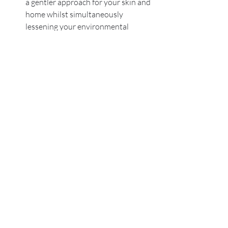
a gentler approach for your skin and 
home whilst simultaneously 
lessening your environmental 
impact. Look out for brands that 
openly list all ingredients and 
commit to eco-friendly practices.
If you are concerned about your fertility 
and would like to speak to our fertility 
nutritionist then please book a free call 
below.
Book a Free Call with our Fertility & Pregnancy Specialist
Gail Madalena