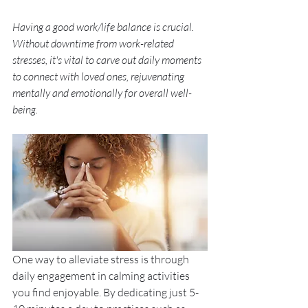
Having a good work/life balance is crucial. 
Without downtime from work-related 
stresses, it's vital to carve out daily moments 
to connect with loved ones, rejuvenating 
mentally and emotionally for overall well-
being. 
One way to alleviate stress is through 
daily engagement in calming activities 
you find enjoyable. By dedicating just 5-