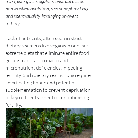
manifesting as irregular menstrual cycles, 
non-existent ovulation, and suboptimal egg 
and sperm quality, impinging on overall 
fertility. 
Lack of nutrients, often seen in strict 
dietary regimens like veganism or other 
extreme diets that eliminate entire food 
groups, can lead to macro and 
micronutrient deficiencies, impeding 
fertility. Such dietary restrictions require 
smart eating habits and potential 
supplementation to prevent deprivation 
of key nutrients essential for optimising 
fertility. 