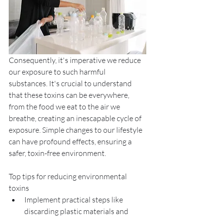
Consequently, it's imperative we reduce 
our exposure to such harmful 
substances. It's crucial to understand 
that these toxins can be everywhere, 
from the food we eat to the air we 
breathe, creating an inescapable cycle of 
exposure. Simple changes to our lifestyle 
can have profound effects, ensuring a 
safer, toxin-free environment.
Top tips for reducing environmental 
toxins
Implement practical steps like 
discarding plastic materials and 