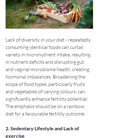
Lack of diversity in your diet - repeatedly 
consuming identical foods can curtail 
variety in micronutrient intake, resulting 
in nutrient deficits and disrupting gut 
and vaginal microbiome health, creating 
hormonal imbalances. Broadening the 
scope of food types, particularly fruits 
and vegetables of varying colours, can 
significantly enhance fertility potential. 
The emphasis should be on a rainbow 
diet for a favourable fertility outcome. 
2. Sedentary Lifestyle and Lack of 
exercise