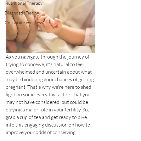
Nutritional Therapy
Diagnostic Testing
Corporate Wellness
As you navigate through the journey of 
trying to conceive, it's natural to feel 
overwhelmed and uncertain about what 
may be hindering your chances of getting 
pregnant. That's why we're here to shed 
light on some everyday factors that you 
may not have considered, but could be 
playing a major role in your fertility. So, 
grab a cup of tea and get ready to dive 
into this engaging discussion on how to 
improve your odds of conceiving. 