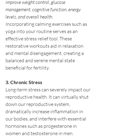
improve weight control, glucose 
management, cognitive function, energy 
levels, and overall health. 
Incorporating calming exercises such as 
yoga into your routine serves as an 
effective stress relief tool. These 
restorative workouts aid in relaxation 
and mental disengagement, creating a 
balanced and serene mental state 
beneficial for fertility.
3. Chronic Stress
Long-term stress can severely impact our 
reproductive health. It can virtually shut 
down our reproductive system, 
dramatically increase inflammation in 
our bodies, and interfere with essential 
hormones such as progesterone in 
women and testosterone in men. 