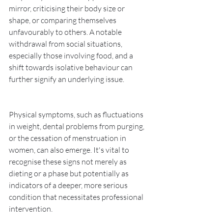
mirror, criticising their body size or 
shape, or comparing themselves 
unfavourably to others. A notable 
withdrawal from social situations, 
especially those involving food, and a 
shift towards isolative behaviour can 
further signify an underlying issue. 
Physical symptoms, such as fluctuations 
in weight, dental problems from purging, 
or the cessation of menstruation in 
women, can also emerge. It's vital to 
recognise these signs not merely as 
dieting or a phase but potentially as 
indicators of a deeper, more serious 
condition that necessitates professional 
intervention.