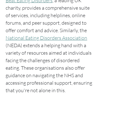
Beat Eating Disorders
, a leading UK 
charity, provides a comprehensive suite 
of services, including helplines, online 
forums, and peer support, designed to 
offer comfort and advice. Similarly, the 
National Eating Disorders Association
(NEDA) extends a helping hand with a 
variety of resources aimed at individuals 
facing the challenges of disordered 
eating. These organisations also offer 
guidance on navigating the NHS and 
accessing professional support, ensuring 
that you're not alone in this. 