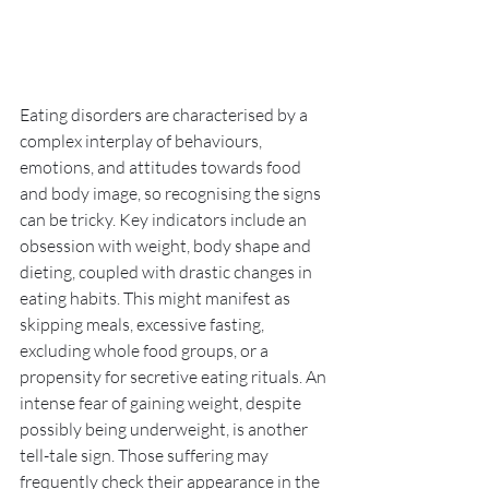
Eating disorders are characterised by a 
complex interplay of behaviours, 
emotions, and attitudes towards food 
and body image, so recognising the signs 
can be tricky. Key indicators include an 
obsession with weight, body shape and 
dieting, coupled with drastic changes in 
eating habits. This might manifest as 
skipping meals, excessive fasting, 
excluding whole food groups, or a 
propensity for secretive eating rituals. An 
intense fear of gaining weight, despite 
possibly being underweight, is another 
tell-tale sign. Those suffering may 
frequently check their appearance in the 