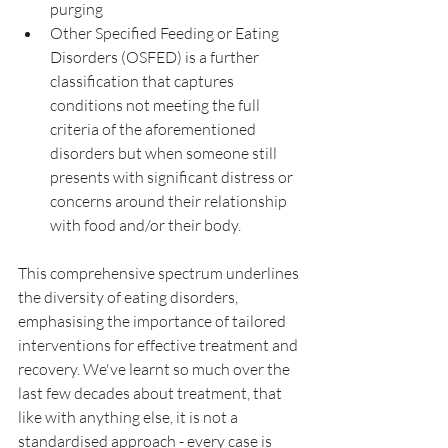
purging 
Other Specified Feeding or Eating 
Disorders (OSFED) is a further 
classification that captures 
conditions not meeting the full 
criteria of the aforementioned 
disorders but when someone still 
presents with significant distress or 
concerns around their relationship 
with food and/or their body. 
This comprehensive spectrum underlines 
the diversity of eating disorders, 
emphasising the importance of tailored 
interventions for effective treatment and 
recovery. We've learnt so much over the 
last few decades about treatment, that 
like with anything else, it is not a 
standardised approach - every case is 