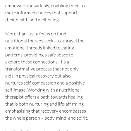
empowers individuals, enabling them to 
make informed choices that support 
their health and well-being.
More than just a focus on food, 
nutritional therapy seeks to unravel the 
emotional threads linked to eating 
patterns, providing a safe space to 
explore these connections. It's a 
transformative process that not only 
aids in physical recovery but also 
nurtures self-compassion and a positive 
self-image. Working with a nutritional 
therapist offers a path towards healing 
that is both nurturing and life-affirming, 
emphasising that recovery encompasses 
the whole person – body, mind, and spirit.