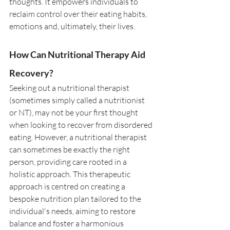
thoughts. It empowers individuals to 
reclaim control over their eating habits, 
emotions and, ultimately, their lives. 
How Can Nutritional Therapy Aid 
Recovery?
Seeking out a nutritional therapist 
(sometimes simply called a nutritionist 
or NT), may not be your first thought 
when looking to recover from disordered 
eating. However, a nutritional therapist 
can sometimes be exactly the right 
person, providing care rooted in a 
holistic approach. This therapeutic 
approach is centred on creating a 
bespoke nutrition plan tailored to the 
individual's needs, aiming to restore 
balance and foster a harmonious 