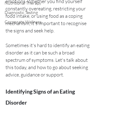
emotions. Whether you find yourself 
Nutritional Therapy
constantly overeating, restricting your 
Diagnostic Testing
food intake, or using food as a coping 
Corporate Wellness
mechanism, it's important to recognise 
the signs and seek help. 
Sometimes it's hard to identify an eating 
disorder as it can be such a broad 
spectrum of symptoms. Let's talk about 
this today, and how to go about seeking 
advice, guidance or support. 
Identifying Signs of an Eating 
Disorder