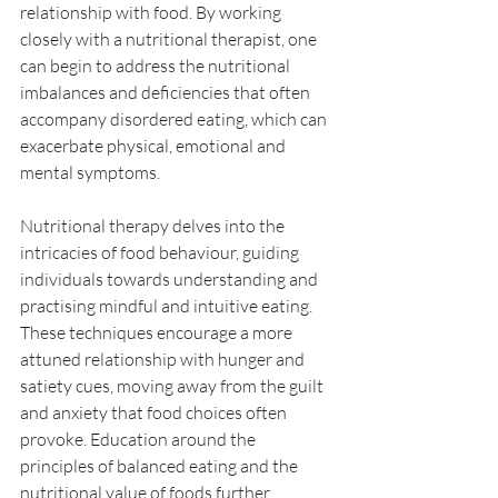
relationship with food. By working 
closely with a nutritional therapist, one 
can begin to address the nutritional 
imbalances and deficiencies that often 
accompany disordered eating, which can 
exacerbate physical, emotional and 
mental symptoms. 
Nutritional therapy delves into the 
intricacies of food behaviour, guiding 
individuals towards understanding and 
practising mindful and intuitive eating. 
These techniques encourage a more 
attuned relationship with hunger and 
satiety cues, moving away from the guilt 
and anxiety that food choices often 
provoke. Education around the 
principles of balanced eating and the 
nutritional value of foods further 