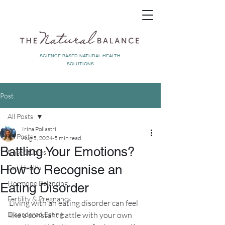
SCIENCE BASED NATURAL HEALTH
SOLUTIONS
Post
All Posts
Irina Pollastri
All Posts
Aug 5, 2024
5 min read
Battling Your Emotions?
Case Studies
How to Recognise an
Gut Health
Hormone Balancing
Eating Disorder
Fertility & Pregnancy
Living with an eating disorder can feel 
Disordered Eating
like a constant battle with your own 