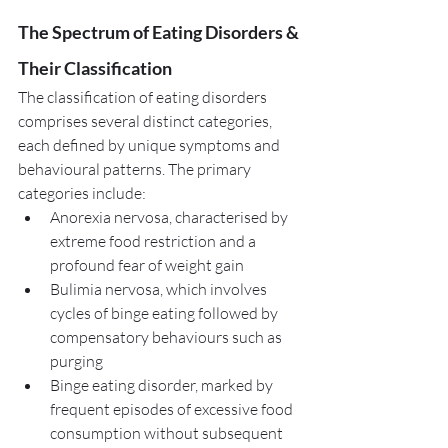
The Spectrum of Eating Disorders & 
Their Classification
The classification of eating disorders 
comprises several distinct categories, 
each defined by unique symptoms and 
behavioural patterns. The primary 
categories include:
Anorexia nervosa, characterised by 
extreme food restriction and a 
profound fear of weight gain
Bulimia nervosa, which involves 
cycles of binge eating followed by 
compensatory behaviours such as 
purging
Binge eating disorder, marked by 
frequent episodes of excessive food 
consumption without subsequent 