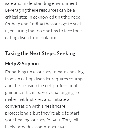
safe and understanding environment. 
Leveraging these resources can be a 
critical step in acknowledging the need 
for help and finding the courage to seek 
it, ensuring that no one has to face their 
eating disorder in isolation.
Taking the Next Steps: Seeking 
Help & Support
Embarking on a journey towards healing 
from an eating disorder requires courage 
and the decision to seek professional 
guidance. It can be very challenging to 
make that first step and initiate a 
conversation with a healthcare 
professionals, but they're able to start 
your healing journey for you. They will 
likely provide a comprehensive 