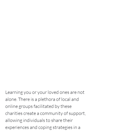
Learning you or your loved ones are not 
alone. There is a plethora of local and 
online groups facilitated by these 
charities create a community of support, 
allowing individuals to share their 
experiences and coping strategies in a 