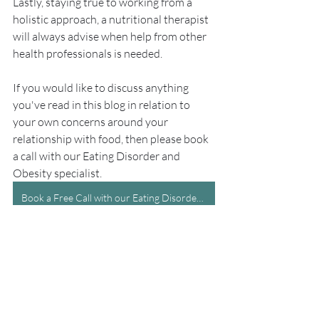
Lastly, staying true to working from a 
holistic approach, a nutritional therapist 
will always advise when help from other 
health professionals is needed. 
If you would like to discuss anything 
you've read in this blog in relation to 
your own concerns around your 
relationship with food, then please book 
a call with our Eating Disorder and 
Obesity specialist.
Book a Free Call with our Eating Disorder and Obesity specialist