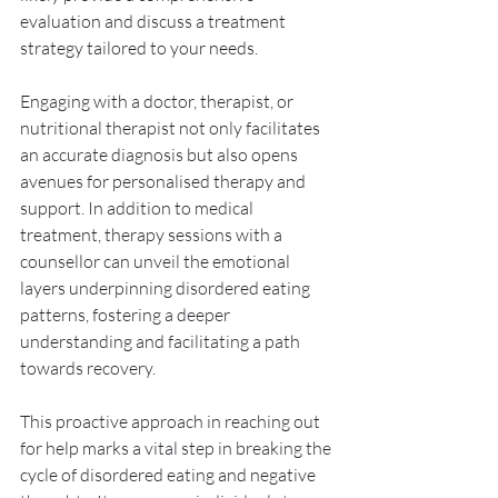
evaluation and discuss a treatment 
strategy tailored to your needs. 
Engaging with a doctor, therapist, or 
nutritional therapist not only facilitates 
an accurate diagnosis but also opens 
avenues for personalised therapy and 
support. In addition to medical 
treatment, therapy sessions with a 
counsellor can unveil the emotional 
layers underpinning disordered eating 
patterns, fostering a deeper 
understanding and facilitating a path 
towards recovery. 
This proactive approach in reaching out 
for help marks a vital step in breaking the 
cycle of disordered eating and negative 