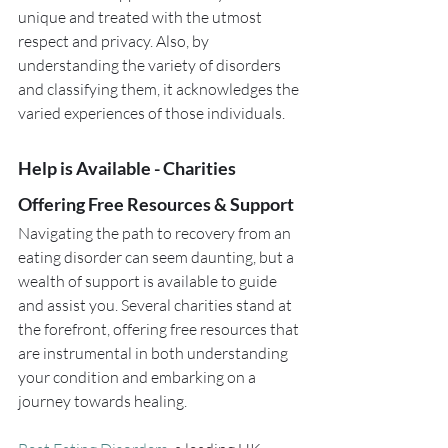
unique and treated with the utmost 
respect and privacy. Also, by 
understanding the variety of disorders 
and classifying them, it acknowledges the 
varied experiences of those individuals.
Help is Available - Charities 
Offering Free Resources & Support
Navigating the path to recovery from an 
eating disorder can seem daunting, but a 
wealth of support is available to guide 
and assist you. Several charities stand at 
the forefront, offering free resources that 
are instrumental in both understanding 
your condition and embarking on a 
journey towards healing. 