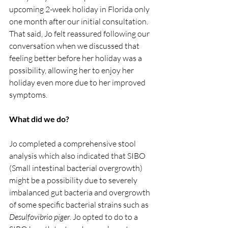
upcoming 2-week holiday in Florida only 
one month after our initial consultation. 
That said, Jo felt reassured following our 
conversation when we discussed that 
feeling better before her holiday was a 
possibility, allowing her to enjoy her 
holiday even more due to her improved 
symptoms.
What did we do?
Jo completed a comprehensive stool 
analysis which also indicated that SIBO 
(Small intestinal bacterial overgrowth) 
might be a possibility due to severely 
imbalanced gut bacteria and overgrowth 
of some specific bacterial strains such as 
Desulfovibrio piger
. Jo opted to do to a 