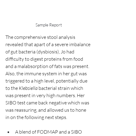
Sample Report
The comprehensive stool analysis 
revealed that apart of a severe imbalance 
of gut bacteria (dysbiosis), Jo had 
difficulty to digest proteins from food 
and a malabsorption of fats was present. 
Also, the immune system in her gut was 
triggered to a high level, potentially due 
to the 
Klebsiella
 bacterial strain which 
was present in very high numbers. Her 
SIBO test came back negative which was 
was reassuring, and allowed us to hone 
in on the following next steps.
A blend of FODMAP and a SIBO 