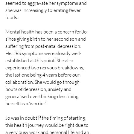
seemed to aggravate her symptoms and 
she was increasingly tolerating fewer 
foods.
Mental health has been a concern for Jo 
since giving birth to her second son and 
suffering from post-natal depression. 
Her IBS symptoms were already well-
established at this point. She also 
experienced two nervous breakdowns, 
the last one being 4 years before our 
collaboration. She would go through 
bouts of depression, anxiety and 
generalised overthinking describing 
herself as a ‘worrier’.
Jo was in doubt if the timing of starting 
this health journey would be right due to 
a very busy work and personal life and an 