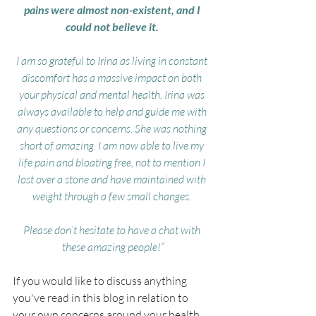
pains were almost non-existent, and I 
could not believe it. 
I am so grateful to Irina as living in constant 
discomfort has a massive impact on both 
your physical and mental health. Irina was 
always available to help and guide me with 
any questions or concerns. She was nothing 
short of amazing. I am now able to live my 
life pain and bloating free, not to mention I 
lost over a stone and have maintained with 
weight through a few small changes. 
Please don’t hesitate to have a chat with 
these amazing people!”
If you would like to discuss anything 
you've read in this blog in relation to 
your own concerns around your health 