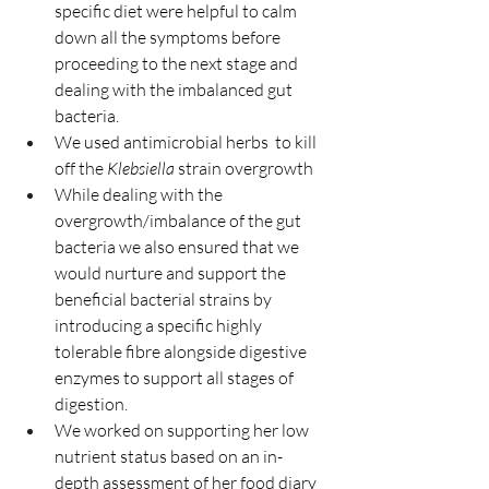
specific diet were helpful to calm 
down all the symptoms before 
proceeding to the next stage and 
dealing with the imbalanced gut 
bacteria.
We used antimicrobial herbs  to kill 
off the 
Klebsiella
 strain overgrowth
While dealing with the 
overgrowth/imbalance of the gut 
bacteria we also ensured that we 
would nurture and support the 
beneficial bacterial strains by 
introducing a specific highly 
tolerable fibre alongside digestive 
enzymes to support all stages of 
digestion.
We worked on supporting her low 
nutrient status based on an in-
depth assessment of her food diary 