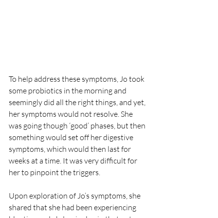
To help address these symptoms, Jo took 
some probiotics in the morning and 
seemingly did all the right things, and yet, 
her symptoms would not resolve. She 
was going though ‘good’ phases, but then 
something would set off her digestive 
symptoms, which would then last for 
weeks at a time. It was very difficult for 
her to pinpoint the triggers.
Upon exploration of Jo’s symptoms, she 
shared that she had been experiencing 