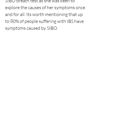
SIBO breath test as she was keen to 
explore the causes of her symptoms once 
and for all. Its worth mentioning that up 
to 80% of people suffering with IBS have 
symptoms caused by SIBO.