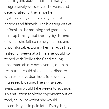
bloating and abdominal pain that got 
progressively worse over the years and 
deteriorated further since her 
hysterectomy due to heavy painful 
periods and fibroids. The bloating was at 
its ‘best’ in the morning and gradually 
built up throughout the day, by the end 
of which she felt extremely bloated and 
uncomfortable. During her flair-ups that 
lasted for weeks at a time, she would go 
to bed with ‘belly aches’ and feeling 
uncomfortable. A nice evening out at a 
restaurant could also end in a disaster 
with explosive diarrhoea followed by 
increased bloating. The aggravated 
symptoms would take weeks to subside. 
This situation took the enjoyment out of 
food, as Jo knew that she would 
potentially be in pain later. Everything 