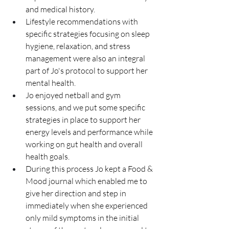
and medical history. 
Lifestyle recommendations with 
specific strategies focusing on sleep 
hygiene, relaxation, and stress 
management were also an integral 
part of Jo's protocol to support her 
mental health.
Jo enjoyed netball and gym 
sessions, and we put some specific 
strategies in place to support her 
energy levels and performance while 
working on gut health and overall 
health goals.
During this process Jo kept a Food & 
Mood journal which enabled me to 
give her direction and step in 
immediately when she experienced 
only mild symptoms in the initial 