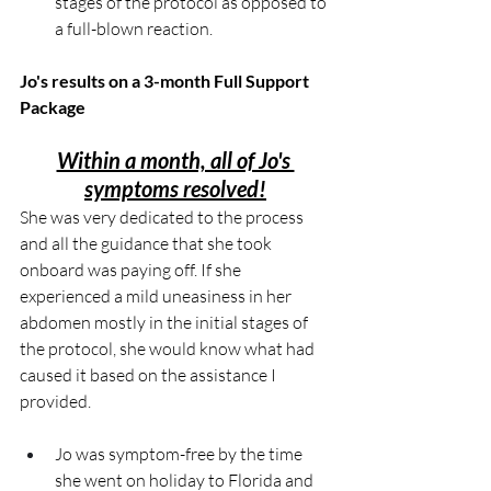
stages of the protocol as opposed to 
a full-blown reaction.
Jo's results on a 3-month Full Support 
Package
Within a month, all of Jo's 
symptoms resolved!
She was very dedicated to the process 
and all the guidance that she took 
onboard was paying off. If she 
experienced a mild uneasiness in her 
abdomen mostly in the initial stages of 
the protocol, she would know what had 
caused it based on the assistance I 
provided.
Jo was symptom-free by the time 
she went on holiday to Florida and 