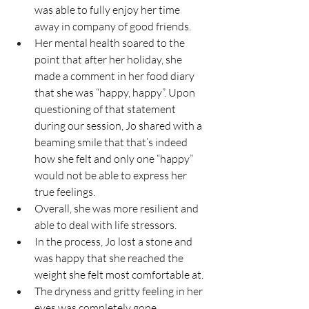
was able to fully enjoy her time 
away in company of good friends.
Her mental health soared to the 
point that after her holiday, she 
made a comment in her food diary 
that she was “happy, happy”. Upon 
questioning of that statement 
during our session, Jo shared with a 
beaming smile that that’s indeed 
how she felt and only one “happy” 
would not be able to express her 
true feelings.
Overall, she was more resilient and 
able to deal with life stressors.
In
 the process, Jo lost a stone and 
was happy that she reached the 
weight she felt most comfortable at.
The dryness and gritty feeling in her 
eyes was completely gone.