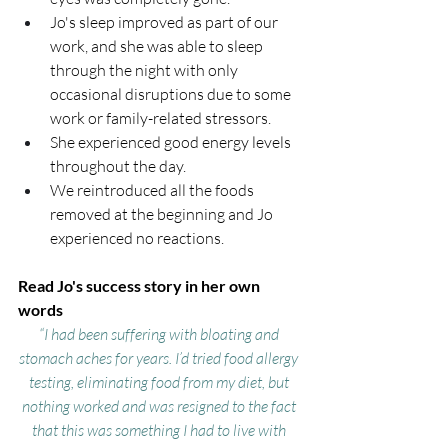
Jo's sleep improved as part of our 
work, and she was able to sleep 
through the night with only 
occasional disruptions due to some 
work or family-related stressors.
She experienced good energy levels 
throughout the day.
We reintroduced all the foods 
removed at the beginning and Jo 
experienced no reactions.
Read Jo's success story in her own 
words 
“I had been suffering with bloating and 
stomach aches for years. I’d tried food allergy 
testing, eliminating food from my diet, but 
nothing worked and was resigned to the fact 
that this was something I had to live with 