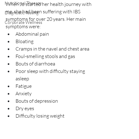
Nutritional Therapy
When Jo started her health journey with 
me, she had been suffering with IBS
Diagnostic Testing
symptoms for over 20 years. Her main 
Corporate Wellness
symptoms were:
Abdominal pain
Bloating
Cramps in the navel and chest area
Foul-smelling stools and gas
Bouts of diarrhoea
Poor sleep with difficulty staying 
asleep
Fatigue
Anxiety
Bouts of depression
Dry eyes
Difficulty losing weight