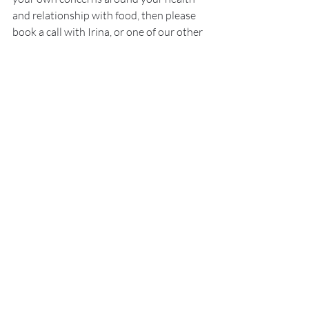
and relationship with food, then please 
book a call with Irina, or one of our other 
lovely specialists today.
Book a Free Call with our Nutritional Specialists Today