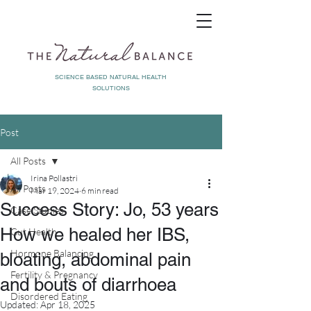
SCIENCE BASED NATURAL HEALTH
SOLUTIONS
Post
All Posts
Irina Pollastri
All Posts
Mar 19, 2024
6 min read
Success Story: Jo, 53 years
Case Studies
How we healed her IBS,
Gut Health
Hormone Balancing
bloating, abdominal pain
Fertility & Pregnancy
and bouts of diarrhoea
Disordered Eating
Updated:
Apr 18, 2025