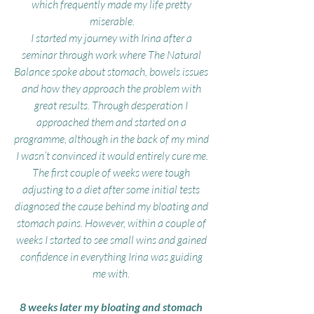
which frequently made my life pretty 
miserable.
I started my journey with Irina after a 
seminar through work where The Natural 
Balance spoke about stomach, bowels issues 
and how they approach the problem with 
great results. Through desperation I 
approached them and started on a 
programme, although in the back of my mind 
I wasn’t convinced it would entirely cure me.
The first couple of weeks were tough 
adjusting to a diet after some initial tests 
diagnosed the cause behind my bloating and 
stomach pains. However, within a couple of 
weeks I started to see small wins and gained 
confidence in everything Irina was guiding 
me with. 
8 weeks later my bloating and stomach 