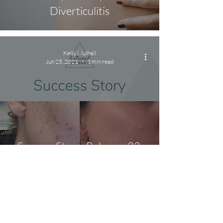
Diverticulitis
Kelly Mulhall
Jun 25, 2021
3 min read
Success Story: Rebecca 32,
IBS, Bad Smelling Gas and
Acne
Kelly Mulhall