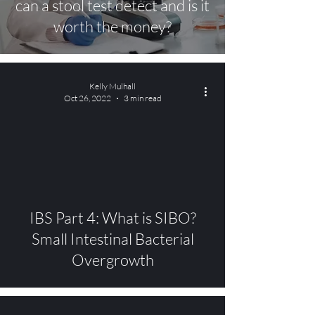
can a stool test detect and is it
worth the money?
Kelly Mulhall
Oct 26, 2022
3 min read
video
IBS Part 4: What is SIBO?
Small Intestinal Bacterial
Overgrowth