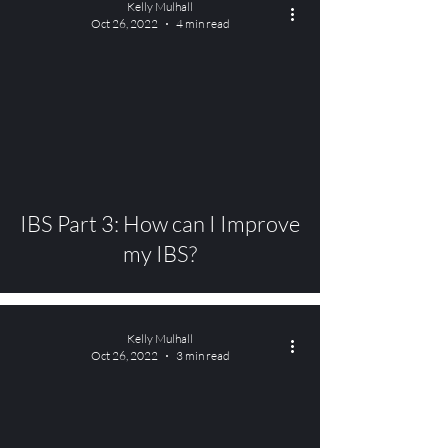
Kelly Mulhall
Oct 26, 2022
4 min read
video
IBS Part 3: How can I Improve
my IBS?
Kelly Mulhall
Oct 26, 2022
3 min read