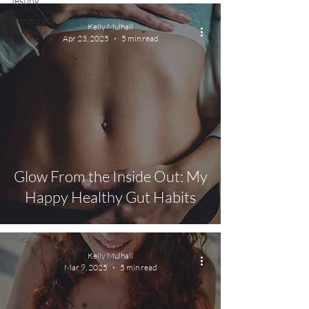
Testing
Corporate
Kelly Mulhall
Wellness
Apr 23, 2025
5 min read
Glow From the Inside Out: My
Happy Healthy Gut Habits
Kelly Mulhall
Mar 9, 2025
5 min read