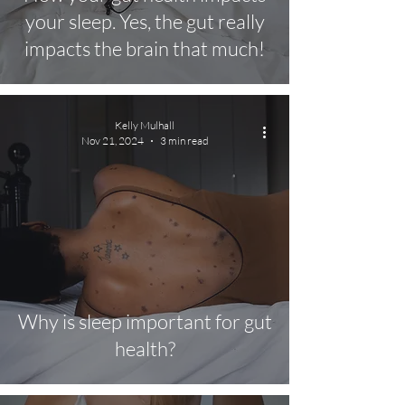
your sleep. Yes, the gut really
impacts the brain that much!
Kelly Mulhall
Nov 21, 2024
3 min read
Why is sleep important for gut
health?