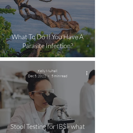
What To Do If You Have A
Parasite Infection?
Kelly Mulhall
Dec 5, 2022
5 min read
Stool Testing for IBS - what