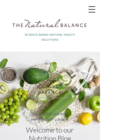
SCIENCE BASED NATURAL HEALTH
SOLUTIONS
THE NATURAL BALANCE
NUTRITIONIST LONDON
Welcome to our
Nutrition Blog