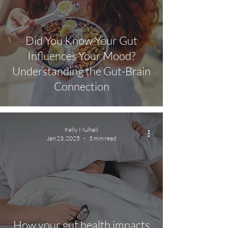
Did You Know Your Gut
Influences Your Mood?
Understanding the Gut-Brain
Connection
Kelly Mulhall
Jan 23, 2025
3 min read
How your gut health impacts