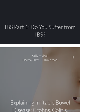
video
IBS Part 1: Do You Suffer from
IBS?
Kelly Mulhall
Dec 24, 2021
3 min read
Explaining Irritable Bowel
Disease; Crohns, Colitis,