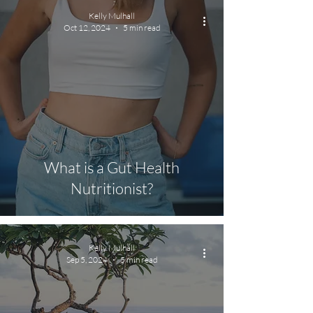
Kelly Mulhall
Oct 12, 2024
5 min read
What is a Gut Health
Nutritionist?
Kelly Mulhall
Sep 5, 2024
5 min read