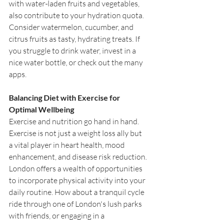
with water-laden fruits and vegetables, 
also contribute to your hydration quota. 
Consider watermelon, cucumber, and 
citrus fruits as tasty, hydrating treats. If 
you struggle to drink water, invest in a 
nice water bottle, or check out the many 
apps.
Balancing Diet with Exercise for 
Optimal Wellbeing
Exercise and nutrition go hand in hand. 
Exercise is not just a weight loss ally but 
a vital player in heart health, mood 
enhancement, and disease risk reduction. 
London offers a wealth of opportunities 
to incorporate physical activity into your 
daily routine. How about a tranquil cycle 
ride through one of London's lush parks 
with friends, or engaging in a 