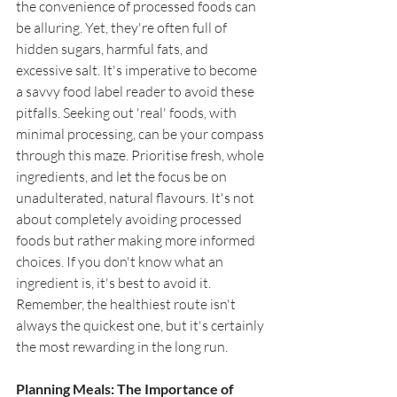
the convenience of processed foods can 
be alluring. Yet, they're often full of 
hidden sugars, harmful fats, and 
excessive salt. It's imperative to become 
a savvy food label reader to avoid these 
pitfalls. Seeking out 'real' foods, with 
minimal processing, can be your compass 
through this maze. Prioritise fresh, whole 
ingredients, and let the focus be on 
unadulterated, natural flavours. It's not 
about completely avoiding processed 
foods but rather making more informed 
choices. If you don't know what an 
ingredient is, it's best to avoid it. 
Remember, the healthiest route isn't 
always the quickest one, but it's certainly 
the most rewarding in the long run.
Planning Meals: The Importance of 