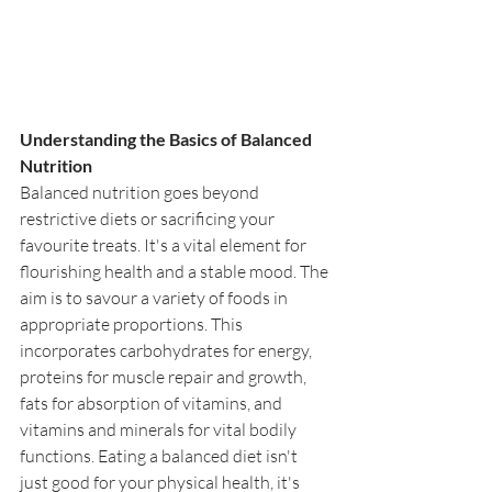
Understanding the Basics of Balanced 
Nutrition
Balanced nutrition goes beyond 
restrictive diets or sacrificing your 
favourite treats. It's a vital element for 
flourishing health and a stable mood. The 
aim is to savour a variety of foods in 
appropriate proportions. This 
incorporates carbohydrates for energy, 
proteins for muscle repair and growth, 
fats for absorption of vitamins, and 
vitamins and minerals for vital bodily 
functions. Eating a balanced diet isn't 
just good for your physical health, it's 