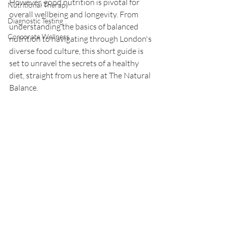
However, good nutrition is pivotal for 
Nutritional Therapy
overall wellbeing and longevity. From 
Diagnostic Testing
understanding the basics of balanced 
Corporate Wellness
nutrition to navigating through London's 
diverse food culture, this short guide is 
set to unravel the secrets of a healthy 
diet, straight from us here at The Natural 
Balance.