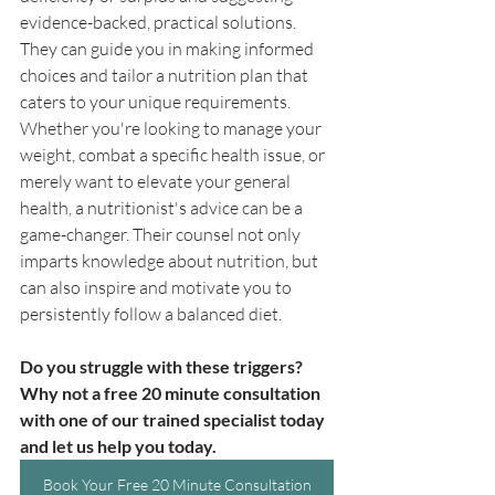
evidence-backed, practical solutions. 
They can guide you in making informed 
choices and tailor a nutrition plan that 
caters to your unique requirements. 
Whether you're looking to manage your 
weight, combat a specific health issue, or 
merely want to elevate your general 
health, a nutritionist's advice can be a 
game-changer. Their counsel not only 
imparts knowledge about nutrition, but 
can also inspire and motivate you to 
persistently follow a balanced diet. 
Do you struggle with these triggers? 
Why not a free 20 minute consultation 
with one of our trained specialist today 
and let us help you today.
Book Your Free 20 Minute Consultation