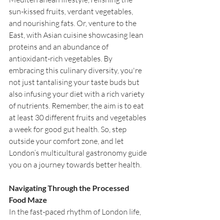
sun-kissed fruits, verdant vegetables, 
and nourishing fats. Or, venture to the 
East, with Asian cuisine showcasing lean 
proteins and an abundance of 
antioxidant-rich vegetables. By 
embracing this culinary diversity, you're 
not just tantalising your taste buds but 
also infusing your diet with a rich variety 
of nutrients. Remember, the aim is to eat 
at least 30 different fruits and vegetables 
a week for good gut health. So, step 
outside your comfort zone, and let 
London’s multicultural gastronomy guide 
you on a journey towards better health.
Navigating Through the Processed 
Food Maze
In the fast-paced rhythm of London life, 