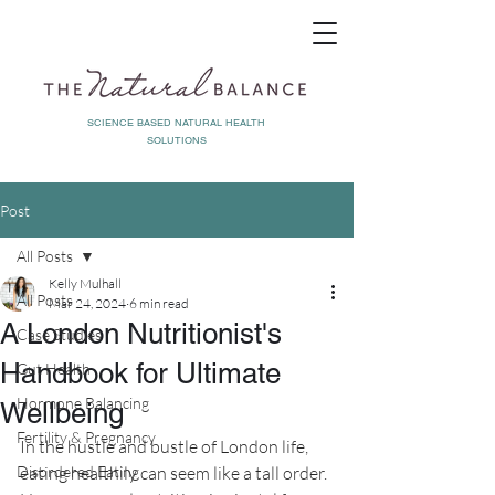
SCIENCE BASED NATURAL HEALTH
SOLUTIONS
Post
All Posts
Kelly Mulhall
All Posts
Mar 24, 2024
6 min read
A London Nutritionist's
Case Studies
Handbook for Ultimate
Gut Health
Hormone Balancing
Wellbeing
Fertility & Pregnancy
In the hustle and bustle of London life, 
Disordered Eating
eating healthily can seem like a tall order. 