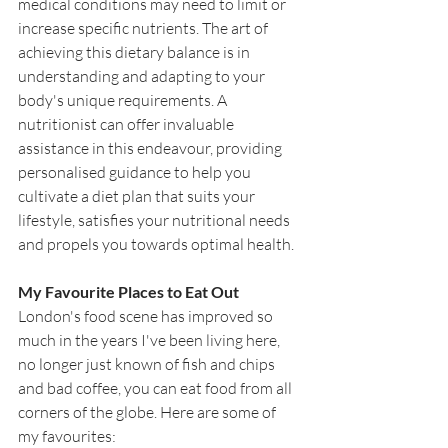
medical conditions may need to limit or 
increase specific nutrients. The art of 
achieving this dietary balance is in 
understanding and adapting to your 
body's unique requirements. A 
nutritionist can offer invaluable 
assistance in this endeavour, providing 
personalised guidance to help you 
cultivate a diet plan that suits your 
lifestyle, satisfies your nutritional needs 
and propels you towards optimal health.
My Favourite Places to Eat Out
London's food scene has improved so 
much in the years I've been living here, 
no longer just known of fish and chips 
and bad coffee, you can eat food from all 
corners of the globe. Here are some of 
my favourites: