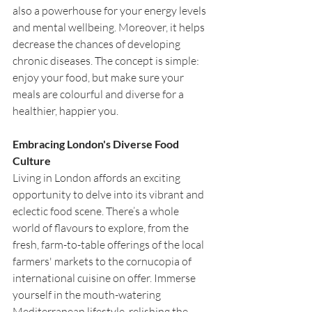
also a powerhouse for your energy levels 
and mental wellbeing. Moreover, it helps 
decrease the chances of developing 
chronic diseases. The concept is simple: 
enjoy your food, but make sure your 
meals are colourful and diverse for a 
healthier, happier you.
Embracing London's Diverse Food 
Culture
Living in London affords an exciting 
opportunity to delve into its vibrant and 
eclectic food scene. There’s a whole 
world of flavours to explore, from the 
fresh, farm-to-table offerings of the local 
farmers' markets to the cornucopia of 
international cuisine on offer. Immerse 
yourself in the mouth-watering 
Mediterranean lifestyle, relishing the 