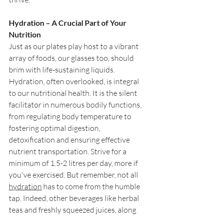
Hydration – A Crucial Part of Your 
Nutrition
Just as our plates play host to a vibrant 
array of foods, our glasses too, should 
brim with life-sustaining liquids. 
Hydration, often overlooked, is integral 
to our nutritional health. It is the silent 
facilitator in numerous bodily functions, 
from regulating body temperature to 
fostering optimal digestion, 
detoxification and ensuring effective 
nutrient transportation. Strive for a 
minimum of 1.5-2 litres per day, more if 
you've exercised. But remember, not all 
hydration
 has to come from the humble 
tap. Indeed, other beverages like herbal 
teas and freshly squeezed juices, along 