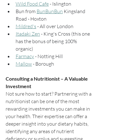
Wild Food Cafe
 - Islington
Bun from 
BunBunBun
 Kingsland 
Road - Hoxton
Mildred's
 - All over London
Itadaki Zen
 - King's Cross (this one 
has the bonus of being 100% 
organic)
Farmacy
 - Notting Hill
Mallow
 - Borough
Consulting a Nutritionist – A Valuable 
Investment
Not sure how to start? Partnering with a 
nutritionist can be one of the most 
rewarding investments you can make in 
your health. Their expertise can offer a 
deeper insight into your dietary habits, 
identifying any areas of nutrient 
deficiency or surplus and suggesting 