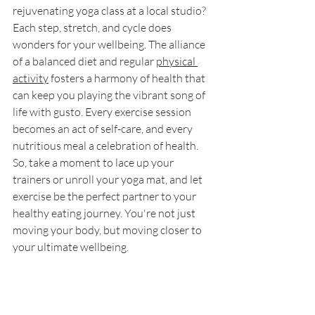
rejuvenating yoga class at a local studio? 
Each step, stretch, and cycle does 
wonders for your wellbeing. The alliance 
of a balanced diet and regular 
physical 
activity
 fosters a harmony of health that 
can keep you playing the vibrant song of 
life with gusto. Every exercise session 
becomes an act of self-care, and every 
nutritious meal a celebration of health. 
So, take a moment to lace up your 
trainers or unroll your yoga mat, and let 
exercise be the perfect partner to your 
healthy eating journey. You're not just 
moving your body, but moving closer to 
your ultimate wellbeing.