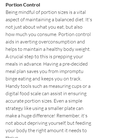
Portion Control
Being mindful of portion sizes is a vital 
aspect of maintaining a balanced diet. It's 
not just about what you eat, but also 
how much you consume. Portion control 
aids in averting overconsumption and 
helps to maintain a healthy body weight. 
A crucial step to this is prepping your 
meals in advance. Having a pre-decided 
meal plan saves you from impromptu 
binge eating and keeps you on track. 
Handy tools such as measuring cups or a 
digital food scale can assist in ensuring 
accurate portion sizes. Even a simple 
strategy like using a smaller plate can 
make a huge difference! Remember, it's 
not about depriving yourself, but feeding 
your body the right amount it needs to 
thrive.