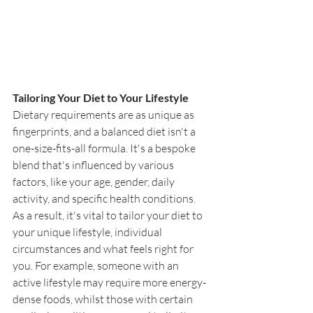
Tailoring Your Diet to Your Lifestyle
Dietary requirements are as unique as 
fingerprints, and a balanced diet isn't a 
one-size-fits-all formula. It's a bespoke 
blend that's influenced by various 
factors, like your age, gender, daily 
activity, and specific health conditions. 
As a result, it's vital to tailor your diet to 
your unique lifestyle, individual 
circumstances and what feels right for 
you. For example, someone with an 
active lifestyle may require more energy-
dense foods, whilst those with certain 