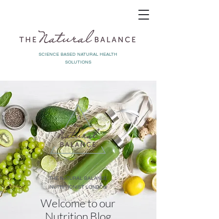
SCIENCE BASED NATURAL HEALTH
SOLUTIONS
THE NATURAL BALANCE
NUTRITIONIST LONDON
Welcome to our
Nutrition Blog