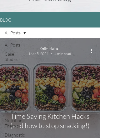
BLOG
All Posts
All Posts
Kelly Mulhall
Case
Mar 5, 2021
4 min read
Studies
Gut Health
Hormone
Balancing
Fertility &
Pregnancy
Disordered
Eating
Time Saving Kitchen Hacks
Nutritional
(and how to stop snacking!)
Therapy
Diagnostic