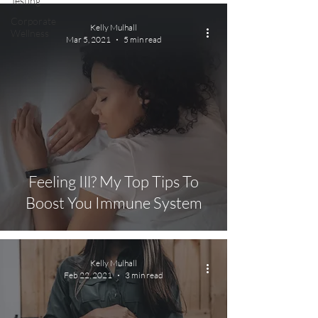
Testing
Corporate
Kelly Mulhall
Wellness
Mar 5, 2021
5 min read
Feeling Ill? My Top Tips To
Boost You Immune System
Kelly Mulhall
Feb 22, 2021
3 min read