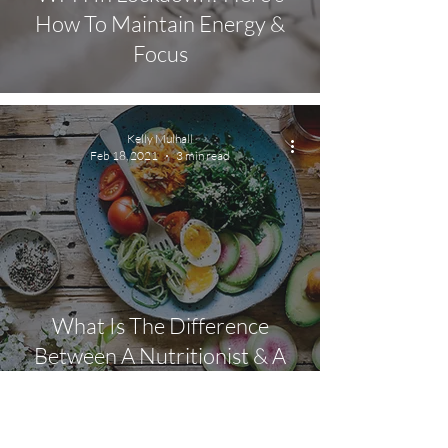
How To Maintain Energy &
Focus
Kelly Mulhall
Feb 18, 2021
3 min read
What Is The Difference
Between A Nutritionist & A
Dietician?