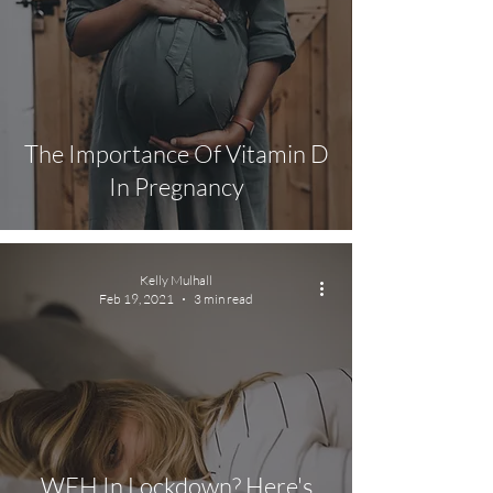
The Importance Of Vitamin D
In Pregnancy
Kelly Mulhall
Feb 19, 2021
3 min read
WFH In Lockdown? Here's