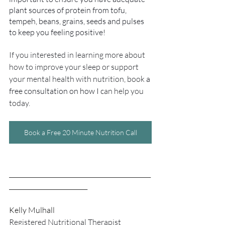
plant sources of protein from tofu, 
tempeh, beans, grains, seeds and pulses 
to keep you feeling positive!
If you interested in learning more about 
how to improve your sleep or support 
your mental health with nutrition, book 
a 
free consultation on how I c
an help you 
today.
Book a Free 20 Minute Nutrition Call
_______________________________________________
__________________________
Kelly Mulhall
Registered Nutritional Therapist