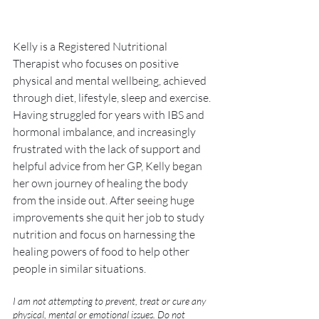
Kelly is a Registered Nutritional 
Therapist who focuses on positive 
physical and mental wellbeing, achieved 
through diet, lifestyle, sleep and exercise. 
Having struggled for years with IBS and 
hormonal imbalance, and increasingly 
frustrated with the lack of support and 
helpful advice from her GP, Kelly began 
her own journey of healing the body 
from the inside out. After seeing huge 
improvements she quit her job to study 
nutrition and focus on harnessing the 
healing powers of food to help other 
people in similar situations.
I am not attempting to prevent, treat or cure any 
physical, mental or emotional issues. Do not 