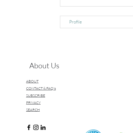
Profile
About Us
ABOUT
CONTACT & FAQ's
SUBSCRIBE
PRIVACY
SEARCH