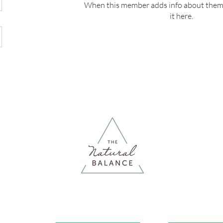
When this member adds info about themse
it here.