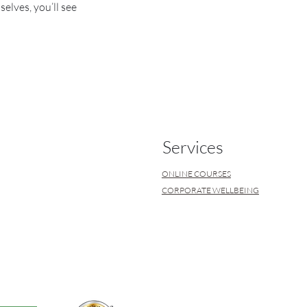
lves, you’ll see
Services
ONLINE COURSES
CORPORATE WELLBEING