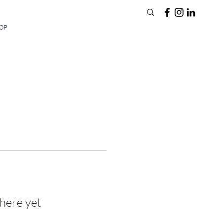
HOP
here yet