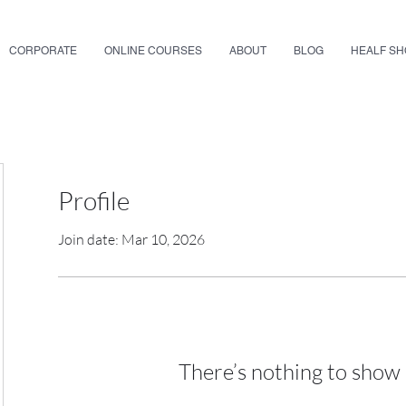
CORPORATE
ONLINE COURSES
ABOUT
BLOG
HEALF S
Profile
Join date: Mar 10, 2026
There’s nothing to show 