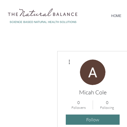
HOME
SCIENCE BASED NATURAL HEALTH SOLUTIONS
More actions
Micah Cole
0
0
Followers
Following
Follow